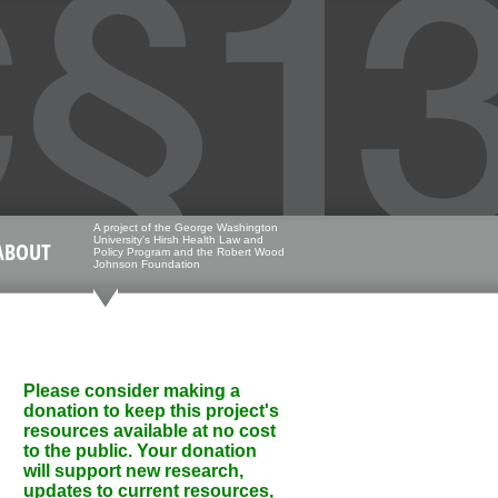
A project of the George Washington
University's Hirsh Health Law and
ABOUT
Policy Program and the Robert Wood
Johnson Foundation
Please consider making a
donation to keep this project's
resources available at no cost
to the public. Your donation
will support new research,
updates to current resources,