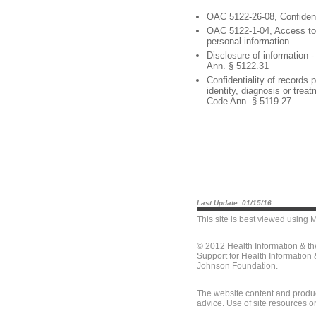
OAC 5122-26-08, Confident
OAC 5122-1-04, Access to 
personal information
Disclosure of information 
Ann. § 5122.31
Confidentiality of records p
identity, diagnosis or trea
Code Ann. § 5119.27
Last Update: 01/15/16
This site is best viewed using
M
© 2012 Health Information & t
Support for Health Information
Johnson Foundation.
The website content and produc
advice. Use of site resources o