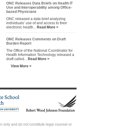
ONC Releases Data Briefs on Health IT
Use and Interoperability among Office-
based Physicians
ONC released a data brief analyzing
individuals’ use of and access to their
electronic health...
Read More >
ONC Releases Comments on Draft
Burden Report
The Office of the National Coordinator for
Health Information Technology released a
draft called...
Read More >
View More >
 only and do not constitute legal counsel or