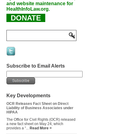
and website maintenance for
HealthInfoLaw.org.
DONATE
Subscribe to Email Alerts
Key Developments
OCR Releases Fact Sheet on Direct
Liability of Business Associates under
HIPAA
The Office for Civil Rights (OCR) released
a new fact sheet on May 24, which
provides a “...
Read More >