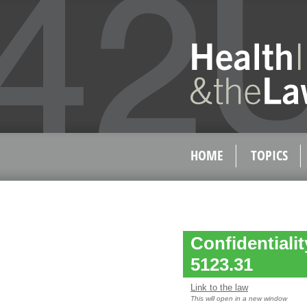
HOME
TOPICS
Confidentiali
5123.31
Link to the law
This will open in a new window