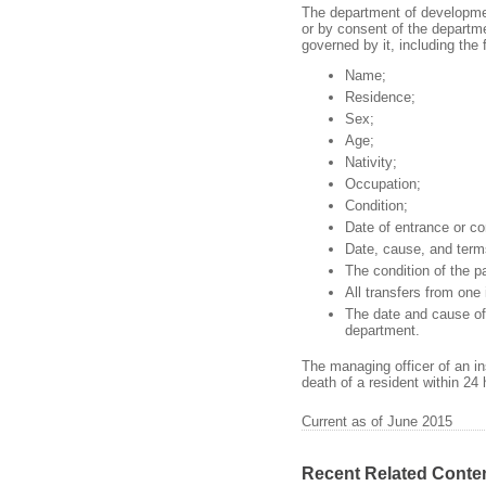
The department of development
or by consent of the departmen
governed by it, including the 
Name;
Residence;
Sex;
Age;
Nativity;
Occupation;
Condition;
Date of entrance or c
Date, cause, and term
The condition of the pa
All transfers from one 
The date and cause of 
department.
The managing officer of an ins
death of a resident within 24
Current as of June 2015
Recent Related Conte