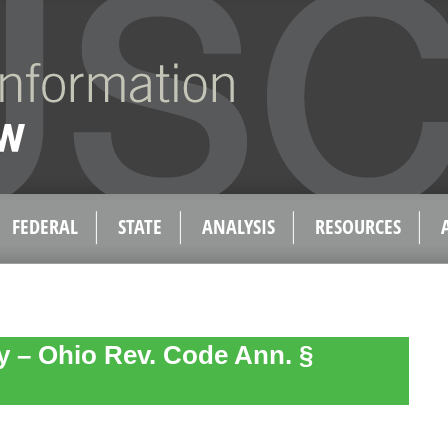
FEDERAL
STATE
ANALYSIS
RESOURCES
ty – Ohio Rev. Code Ann. §