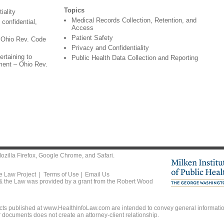
Topics
iality
Medical Records Collection, Retention, and
confidential,
Access
Patient Safety
- Ohio Rev. Code
Privacy and Confidentiality
ertaining to
Public Health Data Collection and Reporting
tment – Ohio Rev.
ozilla Firefox
,
Google Chrome
, and
Safari
.
he Law Project |
Terms of Use
|
Email Us
 & the Law was provided by a grant from the Robert Wood
ts published at www.HealthInfoLaw.com are intended to convey general information
r documents does not create an attorney-client relationship.