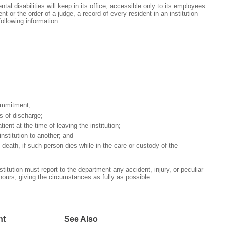
al disabilities will keep in its office, accessible only to its employees
t or the order of a judge, a record of every resident in an institution
following information:
ommitment;
s of discharge;
tient at the time of leaving the institution;
institution to another; and
death, if such person dies while in the care or custody of the
titution must report to the department any accident, injury, or peculiar
 hours, giving the circumstances as fully as possible.
nt
See Also