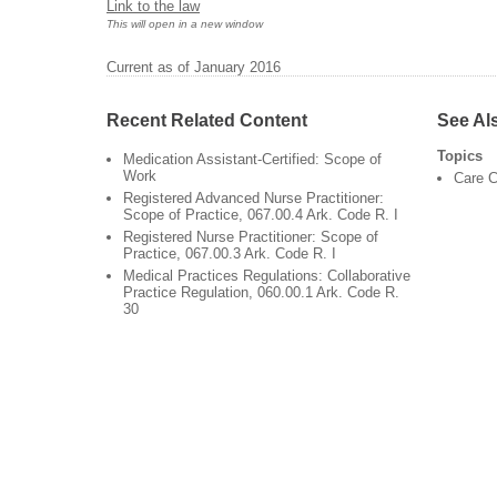
Link to the law
This will open in a new window
Current as of January 2016
Recent Related Content
See Al
Topics
Medication Assistant-Certified: Scope of
Work
Care C
Registered Advanced Nurse Practitioner:
Scope of Practice, 067.00.4 Ark. Code R. I
Registered Nurse Practitioner: Scope of
Practice, 067.00.3 Ark. Code R. I
Medical Practices Regulations: Collaborative
Practice Regulation, 060.00.1 Ark. Code R.
30