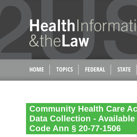
HOME
TOPICS
FEDERAL
STATE
Community Health Care A
Data Collection - Available
Code Ann § 20-77-1506