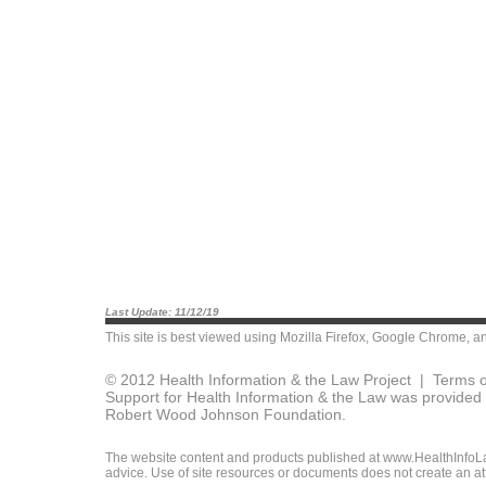
Last Update: 11/12/19
This site is best viewed using
Mozilla Firefox
,
Google Chrome
, a
© 2012 Health Information & the Law Project |
Terms o
Support for Health Information & the Law was provided 
Robert Wood Johnson Foundation.
The website content and products published at www.HealthInfoLaw
advice. Use of site resources or documents does not create an att