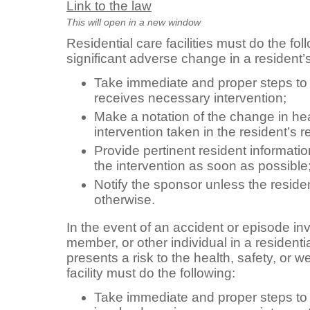
Link to the law
This will open in a new window
Residential care facilities must do the fol
significant adverse change in a resident’s
Take immediate and proper steps to 
receives necessary intervention;
Make a notation of the change in he
intervention taken in the resident’s r
Provide pertinent resident informatio
the intervention as soon as possible
Notify the sponsor unless the reside
otherwise.
In the event of an accident or episode invo
member, or other individual in a residentia
presents a risk to the health, safety, or we
facility must do the following:
Take immediate and proper steps to s