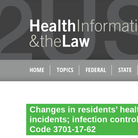
HOME
TOPICS
FEDERAL
STATE
Changes in residents’ heal
incidents; infection contr
Code 3701-17-62