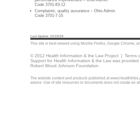
Code 3701-83-12
Complaints; quality assurance – Ohio Admin.
Code 3701-7-15
Last Update: 01/15/16
This site is best viewed using
Mozilla Firefox
,
Google Chrome
, a
© 2012 Health Information & the Law Project |
Terms o
Support for Health Information & the Law was provided 
Robert Wood Johnson Foundation.
The website content and products published at www.HealthInfoLaw
advice. Use of site resources or documents does not create an att