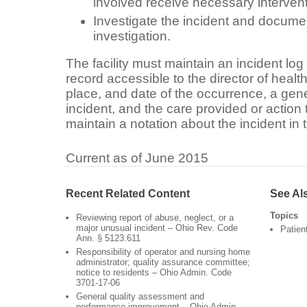
involved receive necessary interven
Investigate the incident and documen
investigation.
The facility must maintain an incident log
record accessible to the director of healt
place, and date of the occurrence, a gene
incident, and the care provided or action 
maintain a notation about the incident in 
Current as of June 2015
Recent Related Content
See Al
Topics
Reviewing report of abuse, neglect, or a
major unusual incident – Ohio Rev. Code
Patien
Ann. § 5123.611
Responsibility of operator and nursing home
administrator; quality assurance committee;
notice to residents – Ohio Admin. Code
3701-17-06
General quality assessment and
performance improvement – Ohio Admin.