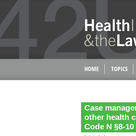
HOME
TOPICS
Case managem
other health 
Code N §8-10