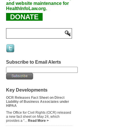
and website maintenance for
HealthInfoLaw.org.
DONATE
Subscribe to Email Alerts
Key Developments
OCR Releases Fact Sheet on Direct
Liability of Business Associates under
HIPAA
The Office for Civil Rights (OCR) released
a new fact sheet on May 24, which
provides a “...
Read More >