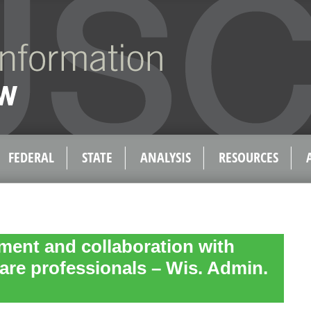
FEDERAL
STATE
ANALYSIS
RESOURCES
ent and collaboration with
care professionals – Wis. Admin.