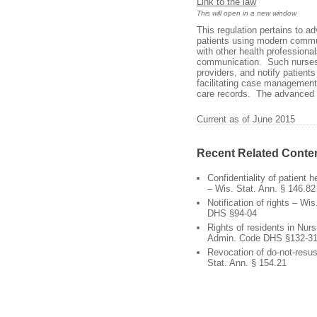
Link to the law
This will open in a new window
This regulation pertains to 
patients using modern commu
with other health professiona
communication. Such nurses mu
providers, and notify patients 
facilitating case management
care records. The advanced p
Current as of June 2015
Recent Related Conte
Confidentiality of patient 
– Wis. Stat. Ann. § 146.82
Notification of rights – Wi
DHS §94-04
Rights of residents in Nu
Admin. Code DHS §132-3
Revocation of do-not-resus
Stat. Ann. § 154.21