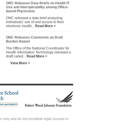
ONC Releases Data Briefs on Health IT
Use and Interoperability among Office-
based Physicians
ONC released a data brief analyzing
individuals’ use of and access to their
electronic health...
Read More >
ONC Releases Comments on Draft
Burden Report
The Office of the National Coordinator for
Health Information Technology released a
draft called...
Read More >
View More >
 only and do not constitute legal counsel or