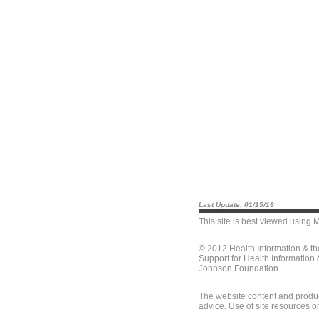
Last Update: 01/15/16
This site is best viewed using
M
© 2012 Health Information & t
Support for Health Information
Johnson Foundation.
The website content and produc
advice. Use of site resources o