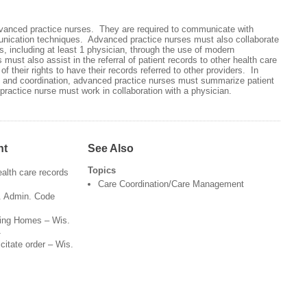
advanced practice nurses. They are required to communicate with
nication techniques. Advanced practice nurses must also collaborate
ls, including at least 1 physician, through the use of modern
st also assist in the referral of patient records to other health care
of their rights to have their records referred to other providers. In
 and coordination, advanced practice nurses must summarize patient
ractice nurse must work in collaboration with a physician.
nt
See Also
Topics
health care records
Care Coordination/Care Management
s. Admin. Code
rsing Homes – Wis.
1
citate order – Wis.