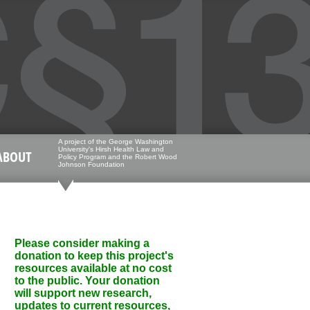
A project of the George Washington
University's Hirsh Health Law and
ABOUT
Policy Program and the Robert Wood
Johnson Foundation
Please consider making a
donation to keep this project's
resources available at no cost
to the public. Your donation
will support new research,
updates to current resources,