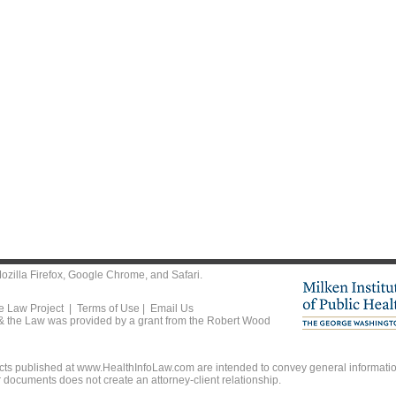
ozilla Firefox
,
Google Chrome
, and
Safari
.
he Law Project |
Terms of Use
|
Email Us
 & the Law was provided by a grant from the Robert Wood
ts published at www.HealthInfoLaw.com are intended to convey general information
r documents does not create an attorney-client relationship.