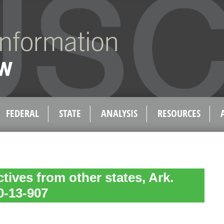
FEDERAL
STATE
ANALYSIS
RESOURCES
tives from other states, Ark.
0-13-907