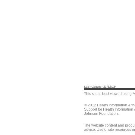
Last Update: 11/12/19
This site is best viewed using
M
© 2012 Health Information & t
Support for Health Information
Johnson Foundation.
The website content and produc
advice. Use of site resources o