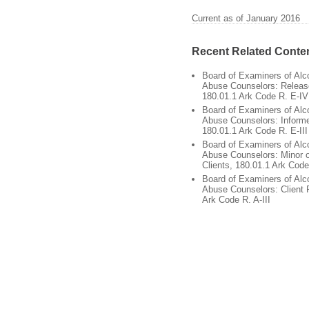
Current as of January 2016
Recent Related Conte
Board of Examiners of Alc
Abuse Counselors: Release
180.01.1 Ark Code R. E-IV
Board of Examiners of Alc
Abuse Counselors: Inform
180.01.1 Ark Code R. E-III
Board of Examiners of Alc
Abuse Counselors: Minor 
Clients, 180.01.1 Ark Code
Board of Examiners of Alc
Abuse Counselors: Client 
Ark Code R. A-III