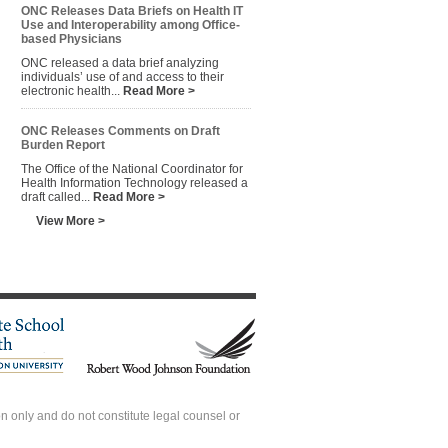
ONC Releases Data Briefs on Health IT
Use and Interoperability among Office-
based Physicians
ONC released a data brief analyzing
individuals’ use of and access to their
electronic health...
Read More >
ONC Releases Comments on Draft
Burden Report
The Office of the National Coordinator for
Health Information Technology released a
draft called...
Read More >
View More >
 only and do not constitute legal counsel or