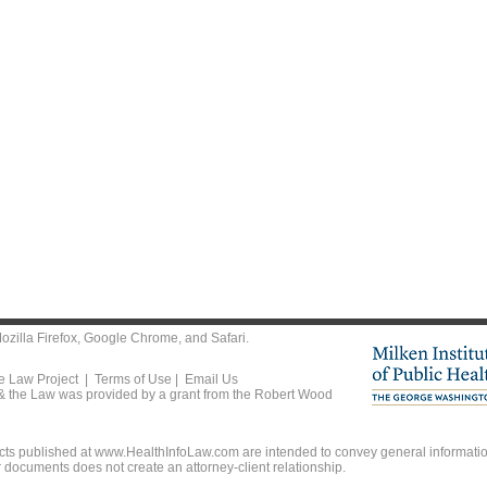
ozilla Firefox
,
Google Chrome
, and
Safari
.
he Law Project |
Terms of Use
|
Email Us
 & the Law was provided by a grant from the Robert Wood
ts published at www.HealthInfoLaw.com are intended to convey general information
r documents does not create an attorney-client relationship.