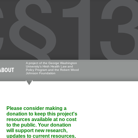
A project of the George Washington
University's Hirsh Health Law and
ABOUT
Policy Program and the Robert Wood
Johnson Foundation
Please consider making a
donation to keep this project's
resources available at no cost
to the public. Your donation
will support new research,
updates to current resources,