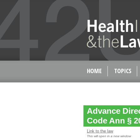
HOME
TOPICS
Advance Direc
Code Ann § 2
Link to the law
This will open in a new window