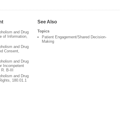
nt
See Also
Topics
oholism and Drug
 of Information,
Patient Engagement/Shared Decision-
Making
oholism and Drug
ed Consent,
oholism and Drug
or Incompetent
 R. B-III
oholism and Drug
Rights, 180.01.1