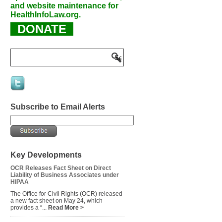
and website maintenance for
HealthInfoLaw.org.
DONATE
Subscribe to Email Alerts
Key Developments
OCR Releases Fact Sheet on Direct
Liability of Business Associates under
HIPAA
The Office for Civil Rights (OCR) released
a new fact sheet on May 24, which
provides a “...
Read More >