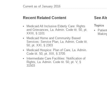
Current as of January 2016
Recent Related Content
See Al
Topics
Medicaid All Inclusive Elderly Care: Rights
and Grievances, La. Admin. Code tit. 50, pt.
Patien
XXIII, § 1101
Makin
Medicaid Home and Community Based
Services: Service Plan, La. Admin. Code tit.
50, pt. XXI, § 2303
Medicaid Hospice: Plan of Care, La. Admin.
Code tit. 50, pt. XIII, § 3705
Intermediate Care Facilities: Notification of
Rights, La. Admin. Code tit. 50, pt. V, §
31503