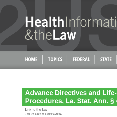
HOME
TOPICS
FEDERAL
STATE
Advance Directives and Life
Procedures, La. Stat. Ann. § 
Link to the law
This will open in a new window