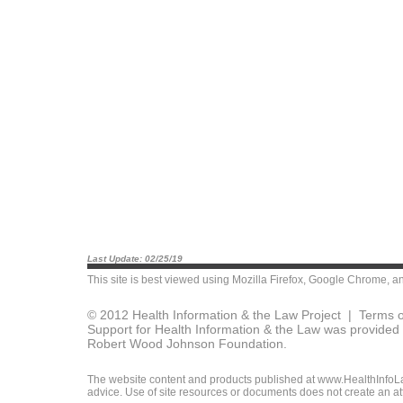
Last Update: 02/25/19
This site is best viewed using
Mozilla Firefox
,
Google Chrome
, a
© 2012 Health Information & the Law Project |
Terms o
Support for Health Information & the Law was provided 
Robert Wood Johnson Foundation.
The website content and products published at www.HealthInfoLaw
advice. Use of site resources or documents does not create an att