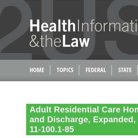
HOME
TOPICS
FEDERAL
STATE
Adult Residential Care Ho
and Discharge, Expanded,
11-100.1-85