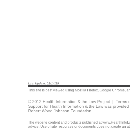
Last Update: 02/14/19
This site is best viewed using
Mozilla Firefox
,
Google Chrome
, a
© 2012 Health Information & the Law Project |
Terms o
Support for Health Information & the Law was provided 
Robert Wood Johnson Foundation.
The website content and products published at www.HealthInfoLaw
advice. Use of site resources or documents does not create an att