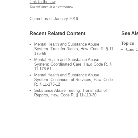
Link to the law
This will open in a new window
Current as of January 2016
Recent Related Content
See Al
Topics
Mental Health and Substance Abuse
System: Transfer Rights, Haw. Code R. § 11-
Care C
175-69
Mental Health and Substance Abuse
System: Coordinated Care, Haw. Code R. §
11-175-61
Mental Health and Substance Abuse
System: Continuum of Services, Haw. Code
R. § 11-175-12
Substance Abuse Testing: Transmittal of
Reports, Haw. Code R. § 11-113-30