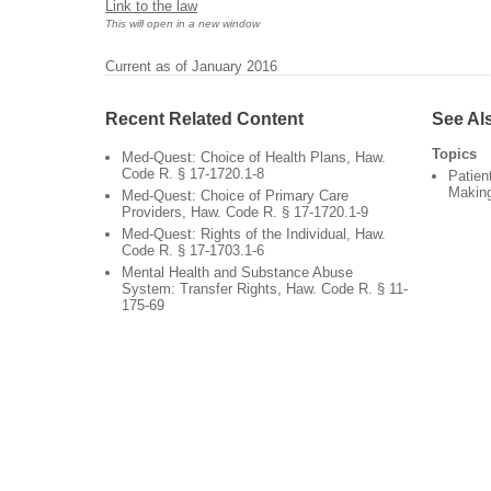
Link to the law
This will open in a new window
Current as of January 2016
Recent Related Content
See Al
Topics
Med-Quest: Choice of Health Plans, Haw.
Code R. § 17-1720.1-8
Patien
Makin
Med-Quest: Choice of Primary Care
Providers, Haw. Code R. § 17-1720.1-9
Med-Quest: Rights of the Individual, Haw.
Code R. § 17-1703.1-6
Mental Health and Substance Abuse
System: Transfer Rights, Haw. Code R. § 11-
175-69