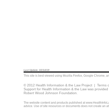
Last Update: 02/14/19
This site is best viewed using
Mozilla Firefox
,
Google Chrome
, a
© 2012 Health Information & the Law Project |
Terms o
Support for Health Information & the Law was provided 
Robert Wood Johnson Foundation.
The website content and products published at www.HealthInfoLaw
advice. Use of site resources or documents does not create an att