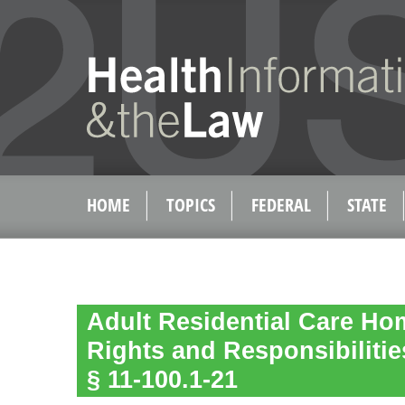
HOME
TOPICS
FEDERAL
STATE
Adult Residential Care Ho
Rights and Responsibilitie
§ 11-100.1-21