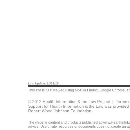
Last Update: 11/22/19
This site is best viewed using
Mozilla Firefox
,
Google Chrome
, a
© 2012 Health Information & the Law Project |
Terms o
Support for Health Information & the Law was provided 
Robert Wood Johnson Foundation.
The website content and products published at www.HealthInfoLaw
advice. Use of site resources or documents does not create an att