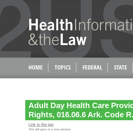
HOME
TOPICS
FEDERAL
STATE
Adult Day Health Care Provi
Rights, 016.06.6 Ark. Code R.
Link to the law
This will open in a new window