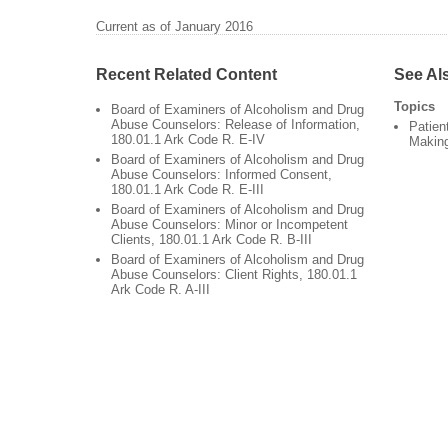
Current as of January 2016
Recent Related Content
See Al
Topics
Board of Examiners of Alcoholism and Drug
Abuse Counselors: Release of Information,
Patien
180.01.1 Ark Code R. E-IV
Makin
Board of Examiners of Alcoholism and Drug
Abuse Counselors: Informed Consent,
180.01.1 Ark Code R. E-III
Board of Examiners of Alcoholism and Drug
Abuse Counselors: Minor or Incompetent
Clients, 180.01.1 Ark Code R. B-III
Board of Examiners of Alcoholism and Drug
Abuse Counselors: Client Rights, 180.01.1
Ark Code R. A-III