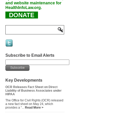
and website maintenance for
HealthInfoLaw.org.
DONATE
Subscribe to Email Alerts
Key Developments
OCR Releases Fact Sheet on Direct
Liability of Business Associates under
HIPAA
The Office for Civil Rights (OCR) released
a new fact sheet on May 24, which
provides a “...
Read More >