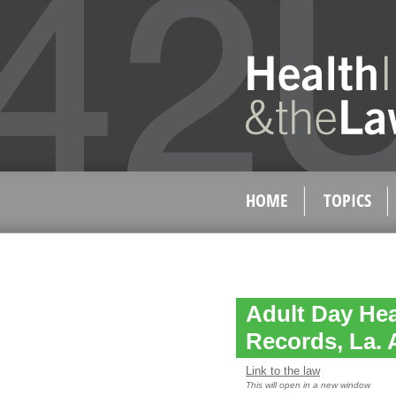
HOME
TOPICS
Adult Day Hea
Records, La. A
Link to the law
This will open in a new window