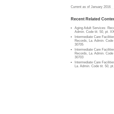
Current as of January 2016
Recent Related Conte
Aging Adult Services: Reco
Admin. Code tit. 50, pt. X
Intermediate Care Facilitie
Records, La. Admin. Code ti
30705
Intermediate Care Faciliti
Records, La. Admin. Code ti
30703
Intermediate Care Facilitie
La. Admin. Code tit. 50, pt