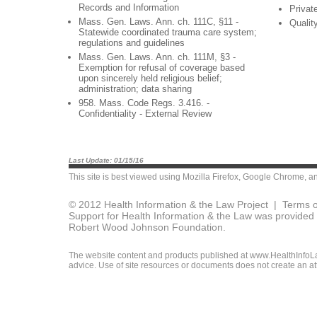
Records and Information
Privat
Mass. Gen. Laws. Ann. ch. 111C, §11 -
Qualit
Statewide coordinated trauma care system;
regulations and guidelines
Mass. Gen. Laws. Ann. ch. 111M, §3 -
Exemption for refusal of coverage based
upon sincerely held religious belief;
administration; data sharing
958. Mass. Code Regs. 3.416. -
Confidentiality - External Review
Last Update: 01/15/16
This site is best viewed using
Mozilla Firefox
,
Google Chrome
, a
© 2012 Health Information & the Law Project |
Terms o
Support for Health Information & the Law was provided 
Robert Wood Johnson Foundation.
The website content and products published at www.HealthInfoLaw
advice. Use of site resources or documents does not create an att