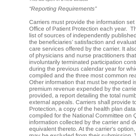
“Reporting Requirements”
Carriers must provide the information set f
Office of Patient Protection each year. T
list of sources of independently publishe
the beneficiaries’ satisfaction and evaluat
care services offered by the carrier. It a
of physicians and nurse practitioners that
involuntarily terminated participation cont
during the previous calendar year for w
compiled and the three most common rea
Other information that must be reported i
premium revenue expended by the carrier
provided, a report detailing the total num
external appeals. Carriers shall provide to
Protection, a copy of the health plan dat
compiled for the National Committee on Q
information collected by the carrier and 
equivalent thereto. At the carrier's option,
may be excluded from their submission. T