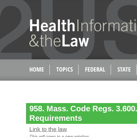
HOME
TOPICS
FEDERAL
STATE
958. Mass. Code Regs. 3.600.
Requirements
Link to the law
This will open in a new window