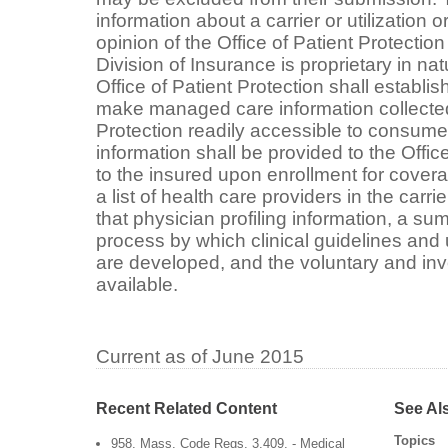
information about a carrier or utilization o
opinion of the Office of Patient Protection
Division of Insurance is proprietary in na
Office of Patient Protection shall establis
make managed care information collected 
Protection readily accessible to consume
information shall be provided to the Offic
to the insured upon enrollment for cover
a list of health care providers in the carr
that physician profiling information, a su
process by which clinical guidelines and ut
are developed, and the voluntary and inv
available.
Current as of June 2015
Recent Related Content
See Al
Topics
958. Mass. Code Regs. 3.409. - Medical