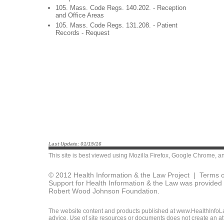
105. Mass. Code Regs. 140.202. - Reception
and Office Areas
105. Mass. Code Regs. 131.208. - Patient
Records - Request
Last Update: 01/15/16
This site is best viewed using
Mozilla Firefox
,
Google Chrome
, a
© 2012 Health Information & the Law Project |
Terms o
Support for Health Information & the Law was provided 
Robert Wood Johnson Foundation.
The website content and products published at www.HealthInfoLaw
advice. Use of site resources or documents does not create an att