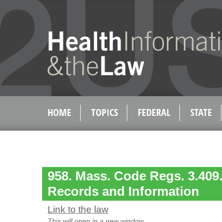
HOME
TOPICS
FEDERAL
STATE
958. Mass. Code Regs. 3.409.
Records and Information
Link to the law
This will open in a new window