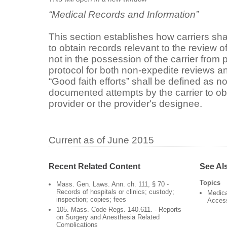
“Medical Records and Information”
This section establishes how carriers sha
to obtain records relevant to the review o
not in the possession of the carrier from p
protocol for both non-expedite reviews a
“Good faith efforts” shall be defined as n
documented attempts by the carrier to obt
provider or the provider's designee.
Current as of June 2015
Recent Related Content
See Al
Topics
Mass. Gen. Laws. Ann. ch. 111, § 70 -
Records of hospitals or clinics; custody;
Medica
inspection; copies; fees
Acces
105. Mass. Code Regs. 140.611. - Reports
on Surgery and Anesthesia Related
Complications