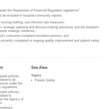
nder the Department of Financial Regulation regulations”
t be included in hospital community reports:
, nursing staffing, and infection rate measures;
l’s strategic planning and decision-making processes and the hospital’s
eeds strategic initiatives;
al’s consumer complaint resolution process; and
g recently completed or ongoing quality improvement and patient safety
nt
See Also
Topics
pital policies,
lated to all
Patient Safety
isses under the
 regulations
pital policies,
elated to
der the Agency of
ns
ompliance