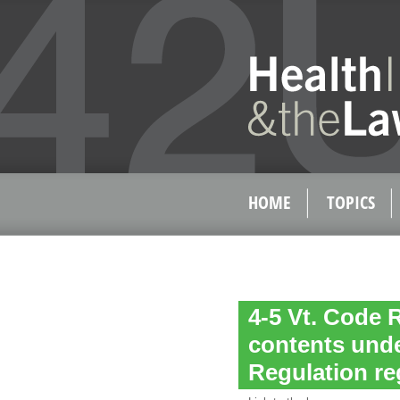
HOME
TOPICS
4-5 Vt. Code 
contents unde
Regulation re