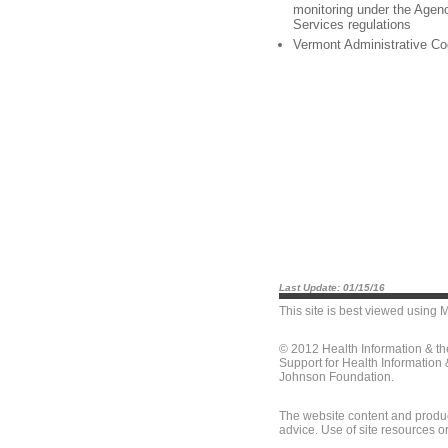
monitoring under the Age
Services regulations
Vermont Administrative Co
Last Update: 01/15/16
This site is best viewed using
M
© 2012 Health Information & t
Support for Health Information
Johnson Foundation.
The website content and produc
advice. Use of site resources o