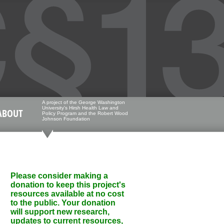
A project of the George Washington
University's Hirsh Health Law and
ABOUT
Policy Program and the Robert Wood
Johnson Foundation
Please consider making a
donation to keep this project's
resources available at no cost
to the public. Your donation
will support new research,
updates to current resources,