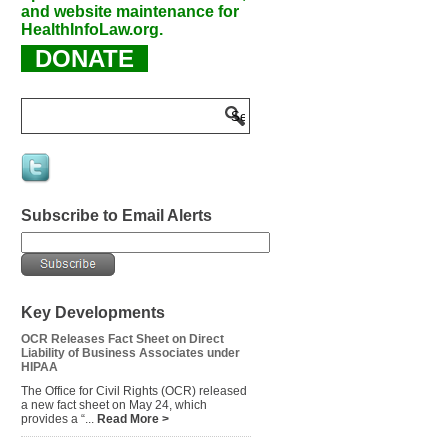
and website maintenance for
HealthInfoLaw.org.
DONATE
Subscribe to Email Alerts
Key Developments
OCR Releases Fact Sheet on Direct
Liability of Business Associates under
HIPAA
The Office for Civil Rights (OCR) released
a new fact sheet on May 24, which
provides a “...
Read More >