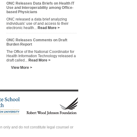
ONC Releases Data Briefs on Health IT
Use and Interoperability among Office-
based Physicians
ONC released a data brief analyzing
individuals’ use of and access to their
electronic health...
Read More >
ONC Releases Comments on Draft
Burden Report
The Office of the National Coordinator for
Health Information Technology released a
draft called...
Read More >
View More >
 only and do not constitute legal counsel or