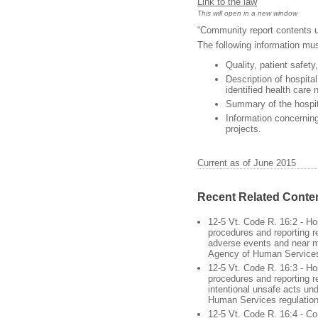
Link to the law
This will open in a new window
“Community report contents u
The following information mus
Quality, patient safety
Description of hospita
identified health care n
Summary of the hospit
Information concernin
projects.
Current as of June 2015
Recent Related Conte
12-5 Vt. Code R. 16:2 - Hos
procedures and reporting re
adverse events and near m
Agency of Human Services
12-5 Vt. Code R. 16:3 - Hos
procedures and reporting r
intentional unsafe acts un
Human Services regulatio
12-5 Vt. Code R. 16:4 - C