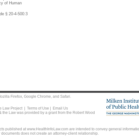
ncy of Human
de § 20-4-500:3
ozilla Firefox
,
Google Chrome
, and
Safari
.
he Law Project |
Terms of Use
|
Email Us
 & the Law was provided by a grant from the Robert Wood
ts published at www.HealthInfoLaw.com are intended to convey general information
r documents does not create an attorney-client relationship.