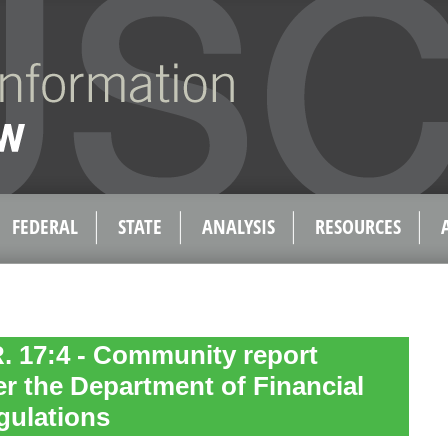
FEDERAL
STATE
ANALYSIS
RESOURCES
R. 17:4 - Community report
r the Department of Financial
gulations