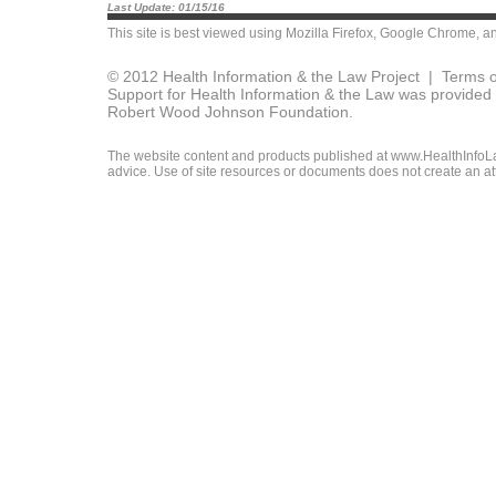
Last Update: 01/15/16
This site is best viewed using
Mozilla Firefox
,
Google Chrome
, a
© 2012 Health Information & the Law Project |
Terms o
Support for Health Information & the Law was provided 
Robert Wood Johnson Foundation.
The website content and products published at www.HealthInfoLaw
advice. Use of site resources or documents does not create an att