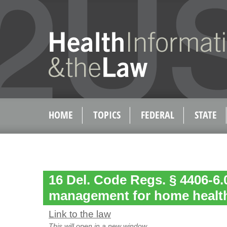
HOME
TOPICS
FEDERAL
STATE
16 Del. Code Regs. § 4406-6.0
management for home healt
Link to the law
This will open in a new window