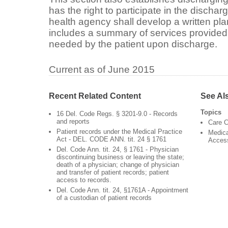
has the right to participate in the disch
health agency shall develop a written pl
includes a summary of services provided 
needed by the patient upon discharge.
Current as of June 2015
Recent Related Content
See Al
Topics
16 Del. Code Regs. § 3201-9.0 - Records
and reports
Care C
Patient records under the Medical Practice
Medica
Act - DEL. CODE ANN. tit. 24 § 1761
Acces
Del. Code Ann. tit. 24, § 1761 - Physician
discontinuing business or leaving the state;
death of a physician; change of physician
and transfer of patient records; patient
access to records.
Del. Code Ann. tit. 24, §1761A - Appointment
of a custodian of patient records