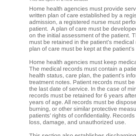
Home health agencies must provide serv
written plan of care established by a reg
admission, a registered nurse must perfo
patient. A plan of care must be develo
on the initial assessment of the patient. T
must be retained in the patient’s medical
plan of care must be kept at the patient’s
Home health agencies must keep medical 
The medical records must contain a patie
health status, care plan, the patient’s in
treatment notes. Patient records must be 
the last date of service. In the case of mi
records must be retained for 6 years afte
years of age. All records must be dispos
burning, or other similar protective measu
patients’ rights of confidentiality. Recor
loss, damage, and unauthorized use.
This section also establishes discharging