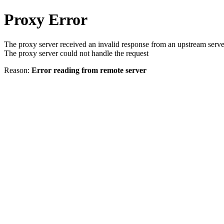
Proxy Error
The proxy server received an invalid response from an upstream serve
The proxy server could not handle the request
Reason:
Error reading from remote server