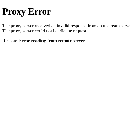
Proxy Error
The proxy server received an invalid response from an upstream serve
The proxy server could not handle the request
Reason:
Error reading from remote server