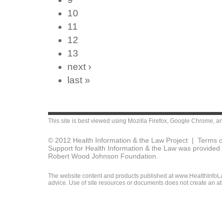
10
11
12
13
next ›
last »
This site is best viewed using
Mozilla Firefox
,
Google Chrome
, a
© 2012 Health Information & the Law Project |
Terms o
Support for Health Information & the Law was provided 
Robert Wood Johnson Foundation.
The website content and products published at www.HealthInfoLaw
advice. Use of site resources or documents does not create an att