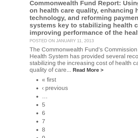
Commonwealth Fund Report: Using
on health care quality, enhancing 
technology, and reforming paymen
systems key to stabilizing health 
improving performance of the heal
POSTED ON JANUARY 11, 2013
The Commonwealth Fund's Commission 
Health System has provided several rec
stabilizing the increasing cost of health 
quality of care...
Read More >
« first
‹ previous
…
5
6
7
8
9