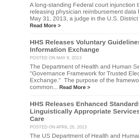
A long-standing Federal court injunction 
releasing physician reimbursement data
May 31, 2013, a judge in the U.S. District 
Read More >
HHS Releases Voluntary Guidelines
Information Exchange
POSTED ON MAY 8, 2013
The Department of Health and Human Ser
"Governance Framework for Trusted Elect
Exchange." The purpose of the framework
common...
Read More >
HHS Releases Enhanced Standards 
Linguistically Appropriate Service
Care
POSTED ON APRIL 25, 2013
The US Department of Health and Human 