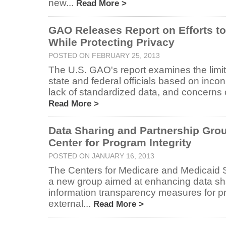
new...
Read More >
GAO Releases Report on Efforts t
While Protecting Privacy
POSTED ON FEBRUARY 25, 2013
The U.S. GAO's report examines the limit
state and federal officials based on incon
lack of standardized data, and concerns ov
Read More >
Data Sharing and Partnership Gro
Center for Program Integrity
POSTED ON JANUARY 16, 2013
The Centers for Medicare and Medicaid 
a new group aimed at enhancing data sh
information transparency measures for p
external...
Read More >