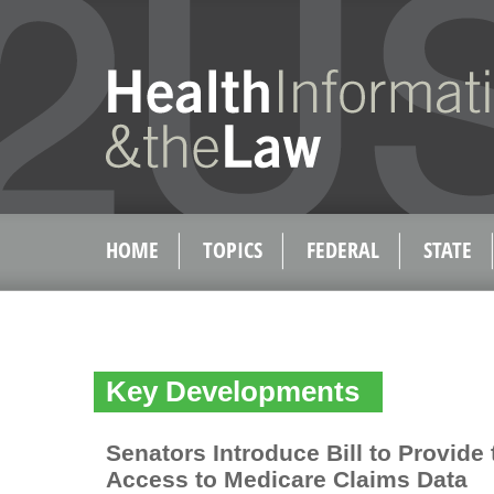
HOME
TOPICS
FEDERAL
STATE
Key Developments
Senators Introduce Bill to Provide 
Access to Medicare Claims Data