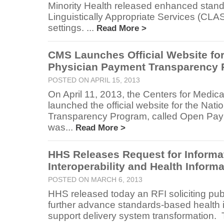
Minority Health released enhanced stand
Linguistically Appropriate Services (CLAS
settings. ...
Read More >
CMS Launches Official Website for
Physician Payment Transparency
POSTED ON APRIL 15, 2013
On April 11, 2013, the Centers for Medic
launched the official website for the Nat
Transparency Program, called Open Pa
was...
Read More >
HHS Releases Request for Informa
Interoperability and Health Infor
POSTED ON MARCH 6, 2013
HHS released today an RFI soliciting publ
further advance standards-based health 
support delivery system transformation. 