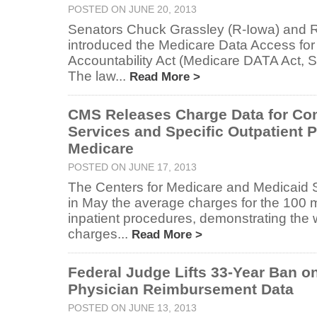
POSTED ON JUNE 20, 2013
Senators Chuck Grassley (R-Iowa) and
introduced the Medicare Data Access fo
Accountability Act (Medicare DATA Act, 
The law...
Read More >
CMS Releases Charge Data for Co
Services and Specific Outpatient 
Medicare
POSTED ON JUNE 17, 2013
The Centers for Medicare and Medicaid 
in May the average charges for the 10
inpatient procedures, demonstrating the w
charges...
Read More >
Federal Judge Lifts 33-Year Ban o
Physician Reimbursement Data
POSTED ON JUNE 13, 2013