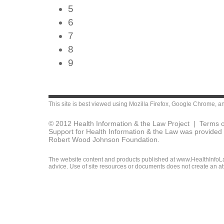
5
6
7
8
9
This site is best viewed using
Mozilla Firefox
,
Google Chrome
, a
© 2012 Health Information & the Law Project |
Terms o
Support for Health Information & the Law was provided 
Robert Wood Johnson Foundation.
The website content and products published at www.HealthInfoLaw
advice. Use of site resources or documents does not create an att