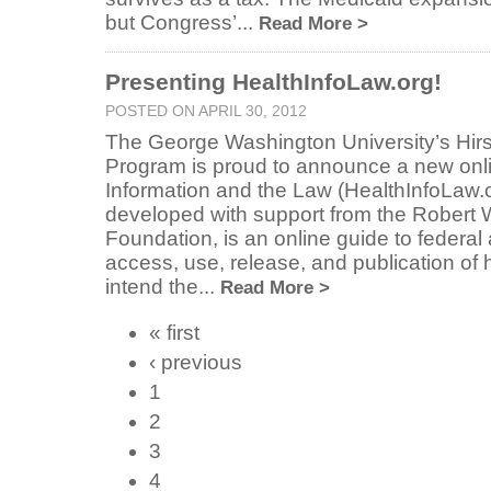
but Congress’...
Read More >
Presenting HealthInfoLaw.org!
POSTED ON APRIL 30, 2012
The George Washington University’s Hir
Program is proud to announce a new onli
Information and the Law (HealthInfoLaw.
developed with support from the Rober
Foundation, is an online guide to federal
access, use, release, and publication of
intend the...
Read More >
« first
‹ previous
1
2
3
4