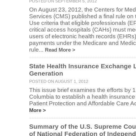
POSTED ON SEPTEMBER 5, 2012
On August 23, 2012, the Centers for Me
Services (CMS) published a final rule on
Use criteria that eligible professionals (E
critical access hospitals (CAHs) must mee
users of electronic health records (EHRs
payments under the Medicare and Medica
rule...
Read More >
State Health Insurance Exchange L
Generation
POSTED ON AUGUST 1, 2012
This issue brief examines the efforts by 13
Columbia to establish a health insurance
Patient Protection and Affordable Care Ac
More >
Summary of the U.S. Supreme Cour
of National Federation of Independ