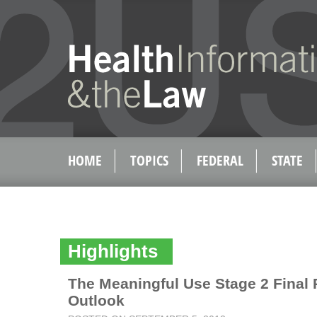
HOME
TOPICS
FEDERAL
STATE
Highlights
The Meaningful Use Stage 2 Final 
Outlook