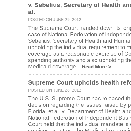
v. Sebelius, Secretary of Health a
al.
POSTED ON JUNE 29, 2012
The Supreme Court handed down its long-
case of National Federation of Independe
Sebelius, Secretary of Health and Human 
upholding the individual requirement to 
coverage as a reasonable exercise of Co
spending authority and also upholding the 
Medicaid coverage...
Read More >
Supreme Court upholds health ref
POSTED ON JUNE 28, 2012
The U.S. Supreme Court has released the
decision regarding the issues raised by p
Florida, et al. v. Department of Health 
National Federation of Independent Busi
Court held that the individual mandate is 
survives as a tax. The Medicaid expansion