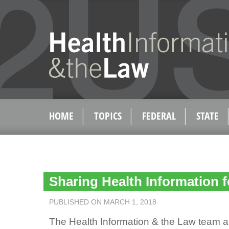
HOME
TOPICS
FEDERAL
STATE
Sharing Health Information 
PUBLISHED ON MARCH 1, 2018
The Health Information & the Law team au