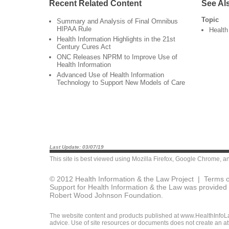
Recent Related Content
See Al
Topic
Summary and Analysis of Final Omnibus
HIPAA Rule
Health
Health Information Highlights in the 21st
Century Cures Act
ONC Releases NPRM to Improve Use of
Health Information
Advanced Use of Health Information
Technology to Support New Models of Care
Last Update: 03/07/19
This site is best viewed using
Mozilla Firefox
,
Google Chrome
, a
© 2012 Health Information & the Law Project |
Terms o
Support for Health Information & the Law was provided 
Robert Wood Johnson Foundation.
The website content and products published at www.HealthInfoLaw
advice. Use of site resources or documents does not create an att