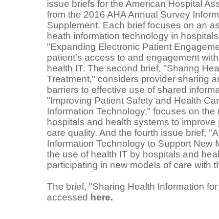
issue briefs for the American Hospital Ass
from the 2016 AHA Annual Survey Inform
Supplement. Each brief focuses on an asp
heath information technology in hospitals. 
"Expanding Electronic Patient Engagemen
patient's access to and engagement with 
health IT. The second brief, "Sharing Heal
Treatment," considers provider sharing an
barriers to effective use of shared informat
"Improving Patient Safety and Health Car
Information Technology," focuses on the 
hospitals and health systems to improve 
care quality. And the fourth issue brief,
Information Technology to Support New 
the use of health IT by hospitals and hea
participating in new models of care with t
The brief, "Sharing Health Information fo
accessed
here.