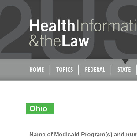
HOME
TOPICS
FEDERAL
STATE
Ohio
Name of Medicaid Program(s) and num