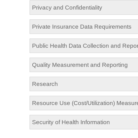
Privacy and Confidentiality
Private Insurance Data Requirements
Public Health Data Collection and Repor
Quality Measurement and Reporting
Research
Resource Use (Cost/Utilization) Measu
Security of Health Information