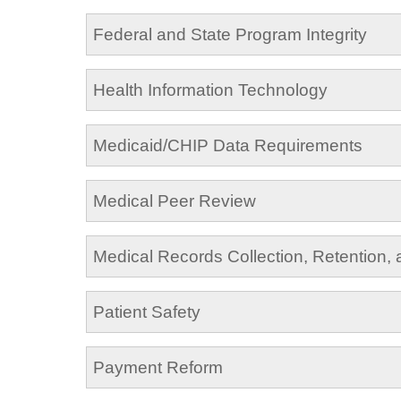
Federal and State Program Integrity
Health Information Technology
Medicaid/CHIP Data Requirements
Medical Peer Review
Medical Records Collection, Retention,
Patient Safety
Payment Reform