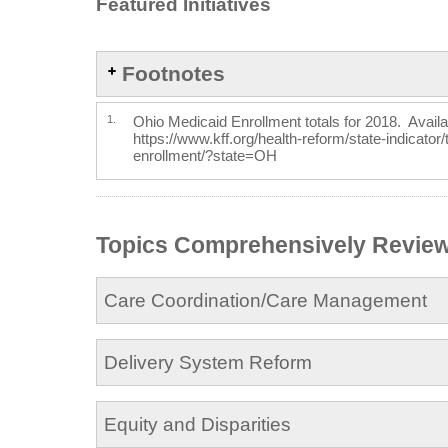
Featured Initiatives
Footnotes
1.
Ohio Medicaid Enrollment totals for 2018. Availa
https://www.kff.org/health-reform/state-indicator
enrollment/?state=OH
Topics Comprehensively Revie
Care Coordination/Care Management
Delivery System Reform
Equity and Disparities