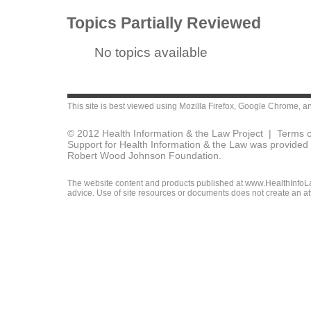
Topics Partially Reviewed
No topics available
This site is best viewed using
Mozilla Firefox
,
Google Chrome
, a
© 2012 Health Information & the Law Project |
Terms o
Support for Health Information & the Law was provided 
Robert Wood Johnson Foundation.
The website content and products published at www.HealthInfoLaw
advice. Use of site resources or documents does not create an att