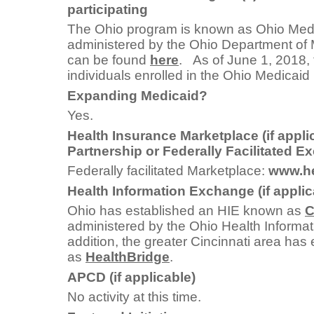
participating
The Ohio program is known as Ohio Medic
administered by the Ohio Department of 
can be found
here
. As of June 1, 2018,
individuals enrolled in the Ohio Medicaid
Expanding Medicaid?
Yes.
Health Insurance Marketplace (if appli
Partnership or Federally Facilitated 
Federally facilitated Marketplace:
www.he
Health Information Exchange (if applic
Ohio has established an HIE known as
C
administered by the Ohio Health Informat
addition, the greater Cincinnati area ha
as
HealthBridge
.
APCD (if applicable)
No activity at this time.