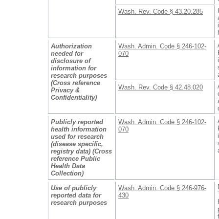
Wash. Rev. Code § 43.20.285
Authorization
Wash. Admin. Code § 246-102-
needed for
070
disclosure of
information for
research purposes
(Cross reference
Wash. Rev. Code § 42.48.020
Privacy &
Confidentiality)
Publicly reported
Wash. Admin. Code § 246-102-
health information
070
used for research
(disease specific,
registry data) (Cross
reference Public
Health Data
Collection)
Use of publicly
Wash. Admin. Code § 246-976-
reported data for
430
research purposes