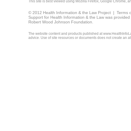
This site is best viewed using
Mozilla Firefox
,
Google Chrome
, a
© 2012 Health Information & the Law Project |
Terms o
Support for Health Information & the Law was provided 
Robert Wood Johnson Foundation.
The website content and products published at www.HealthInfoLaw
advice. Use of site resources or documents does not create an att