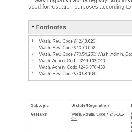
in Washington’s trauma registry
and in vi
used for research purposes according to 
Footnotes
1.
Wash. Rev. Code §42.48.020
2.
Wash. Rev. Code §43.70.052
3.
Wash. Rev. Code §70.54.250; Wash. Admin. Co
4.
Wash. Admin. Code §246-102-040
5.
Wash. Admin. Code §246-976-430
6.
Wash. Rev. Code §70.58.104
Subtopic
Statute/Regulation
Research
Wash. Admin. Code § 246-102-
030