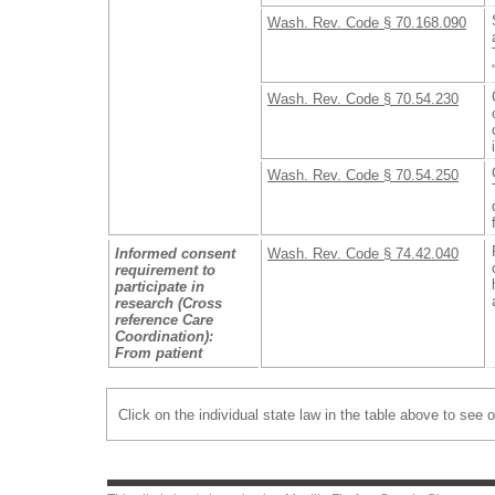
Wash. Rev. Code § 70.168.090
Wash. Rev. Code § 70.54.230
Wash. Rev. Code § 70.54.250
Informed consent
Wash. Rev. Code § 74.42.040
requirement to
participate in
research (Cross
reference Care
Coordination):
From patient
Click on the individual state law in the table above to see 