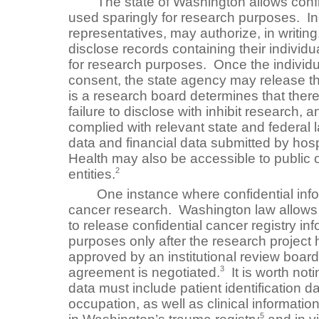
The state of Washington allows confide
used sparingly for research purposes. Indi
representatives, may authorize, in writing
disclose records containing their individua
for research purposes. Once the individu
consent, the state agency may release th
is a research board determines that there 
failure to disclose with inhibit research, 
complied with relevant state and federal 
data and financial data submitted by hosp
Health may also be accessible to public o
2
entities.
One instance where confidential infor
cancer research. Washington law allows
to release confidential cancer registry in
purposes only after the research projec
approved by an institutional review board 
3
agreement is negotiated.
It is worth not
data must include patient identification da
occupation, as well as clinical information
5