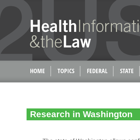
HOME
TOPICS
FEDERAL
STATE
Research in Washington