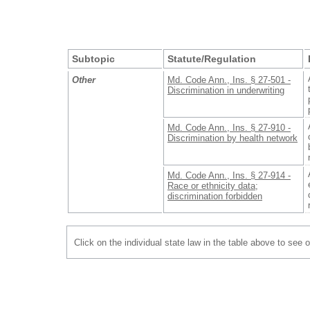
Subtopic
Statute/Regulation
Other
Md. Code Ann., Ins. § 27-501 -
Discrimination in underwriting
Md. Code Ann., Ins. § 27-910 -
Discrimination by health network
Md. Code Ann., Ins. § 27-914 -
Race or ethnicity data;
discrimination forbidden
Click on the individual state law in the table above to see 