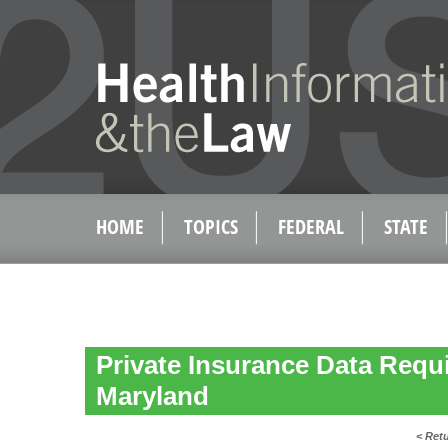
HOME
TOPICS
FEDERAL
STATE
Private Insurance Data Requ
Maryland
< Ret