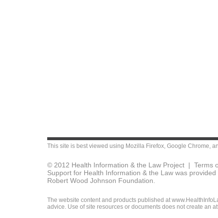
This site is best viewed using
Mozilla Firefox
,
Google Chrome
, a
© 2012 Health Information & the Law Project |
Terms o
Support for Health Information & the Law was provided 
Robert Wood Johnson Foundation.
The website content and products published at www.HealthInfoLaw
advice. Use of site resources or documents does not create an att