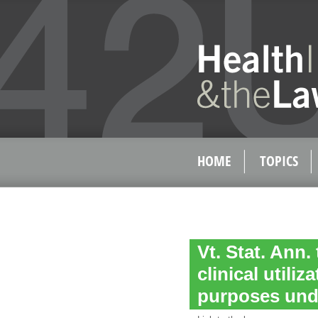
HOME
TOPICS
Vt. Stat. Ann. 
clinical utili
purposes und