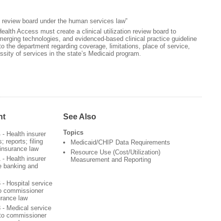
ion review board under the human services law”
lth Access must create a clinical utilization review board to
erging technologies, and evidenced-based clinical practice guideline
the department regarding coverage, limitations, place of service,
sity of services in the state’s Medicaid program.
nt
See Also
Topics
4 - Health insurer
 reports; filing
Medicaid/CHIP Data Requirements
 insurance law
Resource Use (Cost/Utilization)
1 - Health insurer
Measurement and Reporting
e banking and
6 - Hospital service
to commissioner
urance law
8 - Medical service
 to commissioner