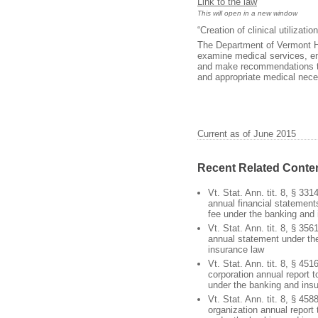
Link to the law
This will open in a new window
“Creation of clinical utilizat
The Department of Vermont Hea
examine medical services, em
and make recommendations to 
and appropriate medical neces
Current as of June 2015
Recent Related Conte
Vt. Stat. Ann. tit. 8, § 331
annual financial statements;
fee under the banking and
Vt. Stat. Ann. tit. 8, § 356
annual statement under th
insurance law
Vt. Stat. Ann. tit. 8, § 451
corporation annual report 
under the banking and ins
Vt. Stat. Ann. tit. 8, § 458
organization annual report