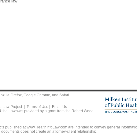
urance law
ozilla Firefox
,
Google Chrome
, and
Safari
.
he Law Project |
Terms of Use
|
Email Us
 & the Law was provided by a grant from the Robert Wood
ts published at www.HealthInfoLaw.com are intended to convey general information
r documents does not create an attorney-client relationship.