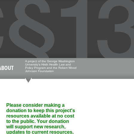
A project of the George Washington
University's Hirsh Health Law and
ABOUT
Policy Program and the Robert Wood
Johnson Foundation
Please consider making a
donation to keep this project's
resources available at no cost
to the public. Your donation
will support new research,
updates to current resources,