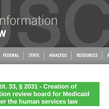
FEDERAL
STATE
ANALYSIS
RESOURCES
tit. 33, § 2031 - Creation of
zation review board for Medicaid
er the human services law