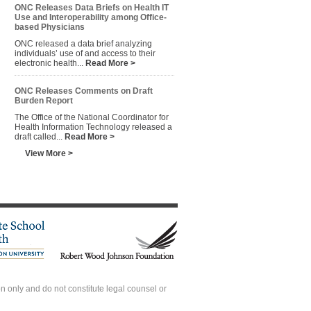
ONC Releases Data Briefs on Health IT
Use and Interoperability among Office-
based Physicians
ONC released a data brief analyzing
individuals’ use of and access to their
electronic health...
Read More >
ONC Releases Comments on Draft
Burden Report
The Office of the National Coordinator for
Health Information Technology released a
draft called...
Read More >
View More >
 only and do not constitute legal counsel or