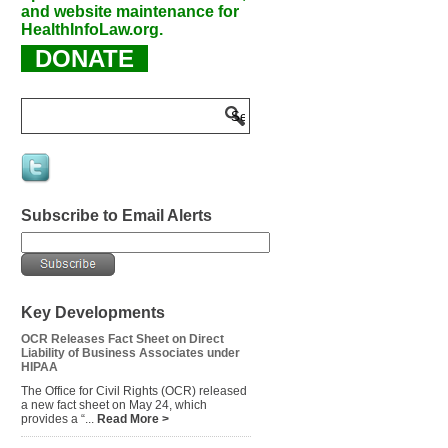
and website maintenance for
HealthInfoLaw.org.
DONATE
Subscribe to Email Alerts
Key Developments
OCR Releases Fact Sheet on Direct
Liability of Business Associates under
HIPAA
The Office for Civil Rights (OCR) released
a new fact sheet on May 24, which
provides a “...
Read More >