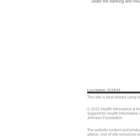
under the banking and ins
Last Update: 01/15/16
This site is best viewed using
M
© 2012 Health Information & t
Support for Health Information
Johnson Foundation.
The website content and produc
advice. Use of site resources o