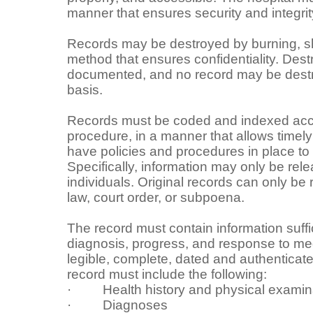
manner that ensures security and integrit
Records may be destroyed by burning, shr
method that ensures confidentiality. Dest
documented, and no record may be destr
basis.
Records must be coded and indexed acco
procedure, in a manner that allows timely 
have policies and procedures in place to 
Specifically, information may only be rel
individuals. Original records can only be
law, court order, or subpoena.
The record must contain information suffic
diagnosis, progress, and response to med
legible, complete, dated and authenticate
record must include the following:
· Health history and physical examin
· Diagnoses