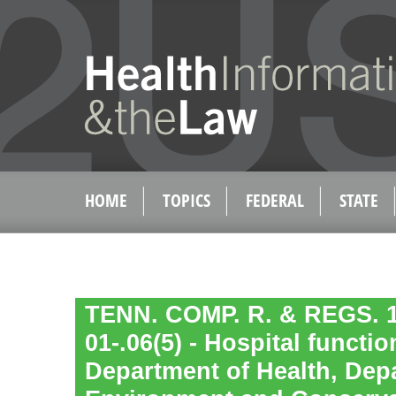
HOME
TOPICS
FEDERAL
STATE
TENN. COMP. R. & REGS. 1
01-.06(5) - Hospital functi
Department of Health, Dep