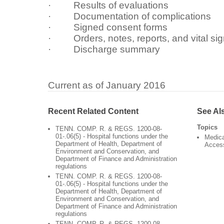
· Results of evaluations
· Documentation of complications
· Signed consent forms
· Orders, notes, reports, and vital si
· Discharge summary
Current as of January 2016
Recent Related Content
See Al
Topics
TENN. COMP. R. & REGS. 1200-08-
01-.06(5) - Hospital functions under the
Medica
Department of Health, Department of
Acces
Environment and Conservation, and
Department of Finance and Administration
regulations
TENN. COMP. R. & REGS. 1200-08-
01-.06(5) - Hospital functions under the
Department of Health, Department of
Environment and Conservation, and
Department of Finance and Administration
regulations
TENN. COMP. R. & REGS. 1200-08-