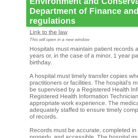
Environment and Conserva
Department of Finance and
regulations
Link to the law
This will open in a new window
Hospitals must maintain patient records a
years or, in the case of a minor, 1 year p
birthday.
A hospital must timely transfer copies w
practitioners or facilities. The hospital’s
be supervised by a Registered Health Inf
Registered Health Information Technician
appropriate work experience. The medica
adequately staffed to ensure timely comple
of records.
Records must be accurate, completed in a
properly, and accessible. The hospital mu