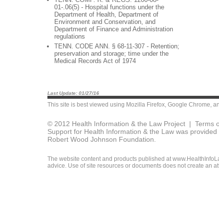
01-.06(5) - Hospital functions under the
Department of Health, Department of
Environment and Conservation, and
Department of Finance and Administration
regulations
TENN. CODE ANN. § 68-11-307 - Retention;
preservation and storage; time under the
Medical Records Act of 1974
Last Update: 01/27/16
This site is best viewed using
Mozilla Firefox
,
Google Chrome
, a
© 2012 Health Information & the Law Project |
Terms o
Support for Health Information & the Law was provided 
Robert Wood Johnson Foundation.
The website content and products published at www.HealthInfoLaw
advice. Use of site resources or documents does not create an att