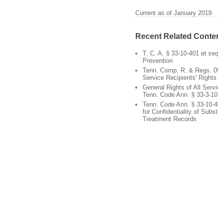
Current as of January 2019
Recent Related Conte
T. C. A. § 33-10-401 et se
Prevention
Tenn. Comp. R. & Regs. 0
Service Recipients' Rights
General Rights of All Servi
Tenn. Code Ann. § 33-3-10
Tenn. Code Ann. § 33-10-4
for Confidentiality of Sub
Treatment Records