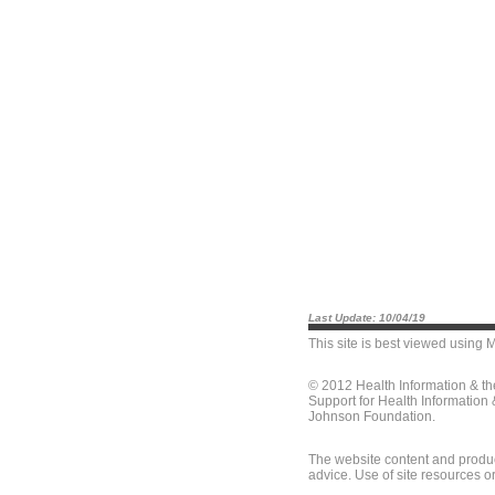
Last Update: 10/04/19
This site is best viewed using
M
© 2012 Health Information & t
Support for Health Information
Johnson Foundation.
The website content and produc
advice. Use of site resources o