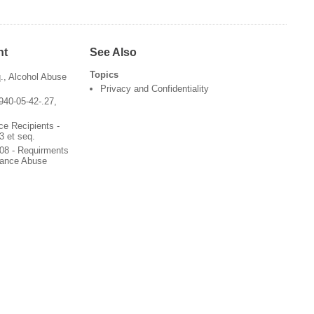
nt
See Also
Topics
q., Alcohol Abuse
Privacy and Confidentiality
940-05-42-.27,
ce Recipients -
3 et seq.
08 - Requirments
stance Abuse