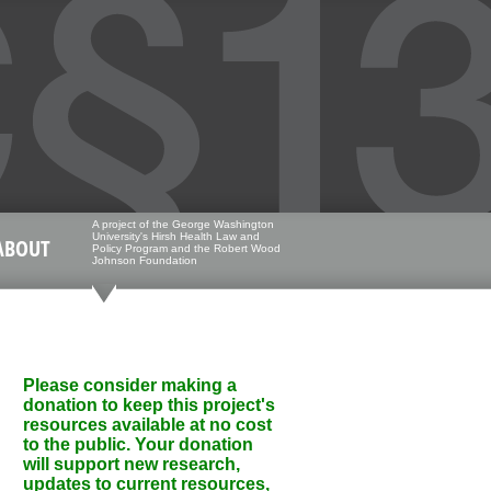
A project of the George Washington
University's Hirsh Health Law and
ABOUT
Policy Program and the Robert Wood
Johnson Foundation
Please consider making a
donation to keep this project's
resources available at no cost
to the public. Your donation
will support new research,
updates to current resources,