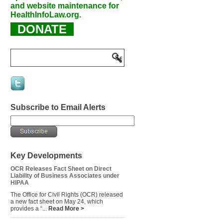
and website maintenance for
HealthInfoLaw.org.
DONATE
Subscribe to Email Alerts
Key Developments
OCR Releases Fact Sheet on Direct
Liability of Business Associates under
HIPAA
The Office for Civil Rights (OCR) released
a new fact sheet on May 24, which
provides a “...
Read More >