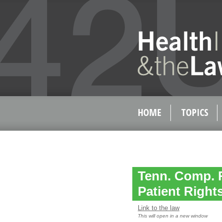
HOME
TOPICS
Tenn. Comp. R
Patient Right
Link to the law
This will open in a new window