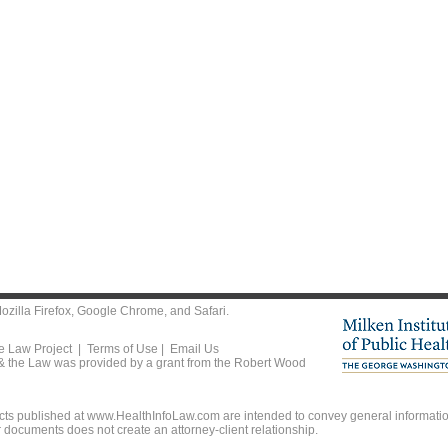
ozilla Firefox
,
Google Chrome
, and
Safari
.
he Law Project |
Terms of Use
|
Email Us
 & the Law was provided by a grant from the Robert Wood
ts published at www.HealthInfoLaw.com are intended to convey general information
r documents does not create an attorney-client relationship.