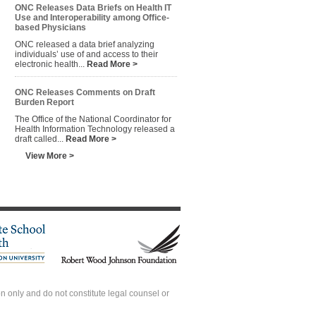
ONC Releases Data Briefs on Health IT
Use and Interoperability among Office-
based Physicians
ONC released a data brief analyzing
individuals’ use of and access to their
electronic health...
Read More >
ONC Releases Comments on Draft
Burden Report
The Office of the National Coordinator for
Health Information Technology released a
draft called...
Read More >
View More >
 only and do not constitute legal counsel or