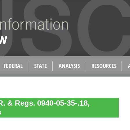
FEDERAL
STATE
ANALYSIS
RESOURCES
. & Regs. 0940-05-35-.18,
s