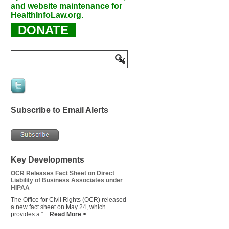
and website maintenance for
HealthInfoLaw.org.
DONATE
Subscribe to Email Alerts
Key Developments
OCR Releases Fact Sheet on Direct
Liability of Business Associates under
HIPAA
The Office for Civil Rights (OCR) released
a new fact sheet on May 24, which
provides a “...
Read More >