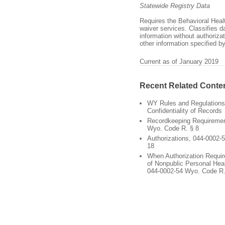
Statewide Registry Data
Requires the Behavioral Healt
waiver services. Classifies d
information without authoriza
other information specified by
Current as of January 2019
Recent Related Conte
WY Rules and Regulations
Confidentiality of Records
Recordkeeping Requiremen
Wyo. Code R. § 8
Authorizations, 044-0002-
18
When Authorization Requir
of Nonpublic Personal Heal
044-0002-54 Wyo. Code R.