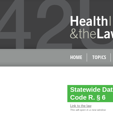
HOME
TOPICS
Statewide Dat
Code R. § 6
Link to the law
This will open in a new window