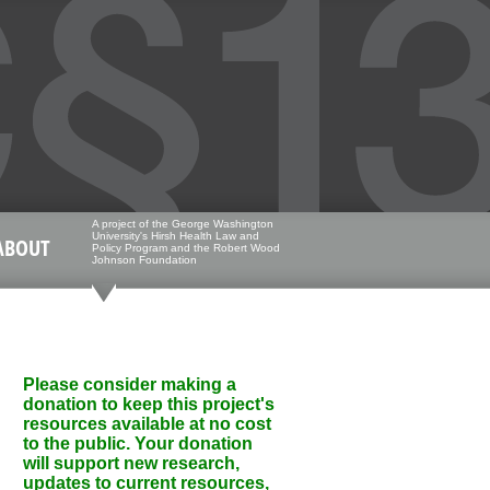
A project of the George Washington
University's Hirsh Health Law and
ABOUT
Policy Program and the Robert Wood
Johnson Foundation
Please consider making a
donation to keep this project's
resources available at no cost
to the public. Your donation
will support new research,
updates to current resources,