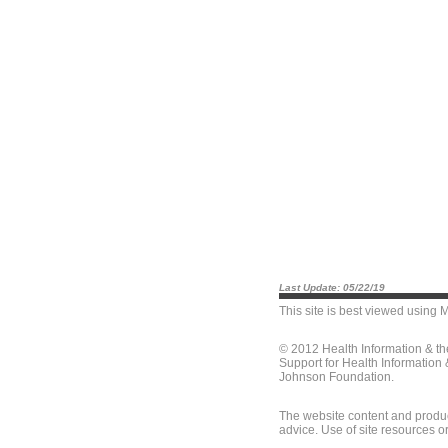
Last Update: 05/22/19
This site is best viewed using
M
© 2012 Health Information & t
Support for Health Information
Johnson Foundation.
The website content and produc
advice. Use of site resources o