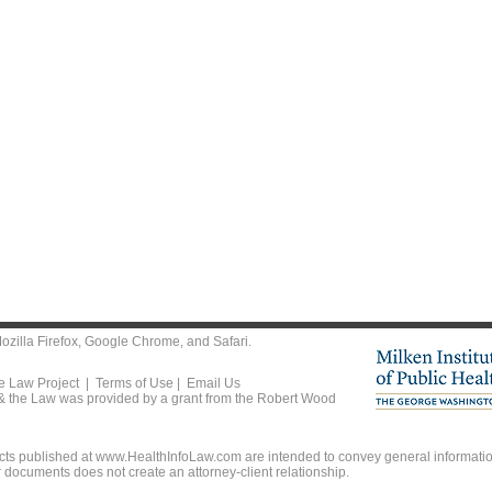
ozilla Firefox
,
Google Chrome
, and
Safari
.
he Law Project |
Terms of Use
|
Email Us
 & the Law was provided by a grant from the Robert Wood
ts published at www.HealthInfoLaw.com are intended to convey general information
r documents does not create an attorney-client relationship.