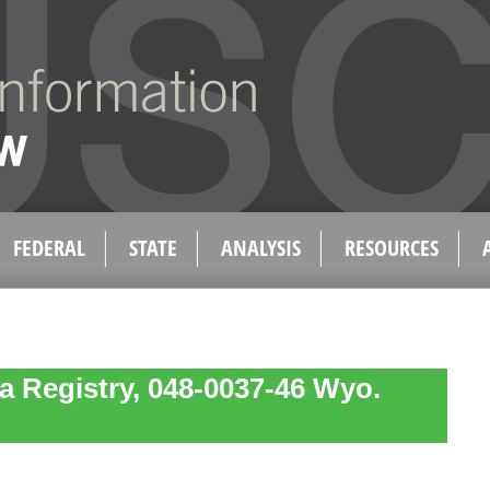
FEDERAL
STATE
ANALYSIS
RESOURCES
a Registry, 048-0037-46 Wyo.