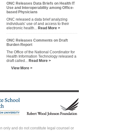
ONC Releases Data Briefs on Health IT
Use and Interoperability among Office-
based Physicians
ONC released a data brief analyzing
individuals’ use of and access to their
electronic health...
Read More >
ONC Releases Comments on Draft
Burden Report
The Office of the National Coordinator for
Health Information Technology released a
draft called...
Read More >
View More >
 only and do not constitute legal counsel or