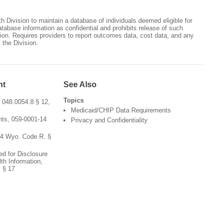
h Division to maintain a database of individuals deemed eligible for
atabase information as confidential and prohibits release of such
tion. Requires providers to report outcomes data, cost data, and any
 the Division.
nt
See Also
Topics
 048.0054.8 § 12,
Medicaid/CHIP Data Requirements
ts, 059-0001-14
Privacy and Confidentiality
54 Wyo. Code R. §
ed for Disclosure
th Information,
 § 17