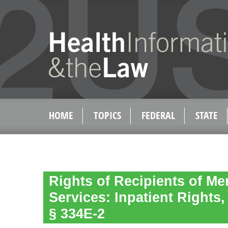
HOME
TOPICS
FEDERAL
STATE
Rights of Recipients of Me
Services: Inpatient Rights,
§ 334E-2