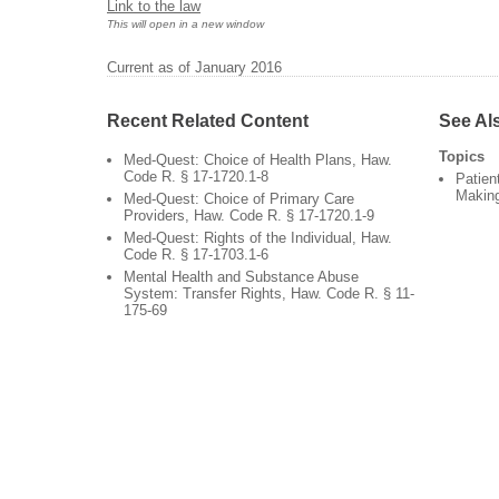
Link to the law
This will open in a new window
Current as of January 2016
Recent Related Content
See Al
Topics
Med-Quest: Choice of Health Plans, Haw.
Code R. § 17-1720.1-8
Patien
Makin
Med-Quest: Choice of Primary Care
Providers, Haw. Code R. § 17-1720.1-9
Med-Quest: Rights of the Individual, Haw.
Code R. § 17-1703.1-6
Mental Health and Substance Abuse
System: Transfer Rights, Haw. Code R. § 11-
175-69