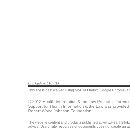
Last Update: 02/14/19
This site is best viewed using
Mozilla Firefox
,
Google Chrome
, a
© 2012 Health Information & the Law Project |
Terms o
Support for Health Information & the Law was provided 
Robert Wood Johnson Foundation.
The website content and products published at www.HealthInfoLaw
advice. Use of site resources or documents does not create an att