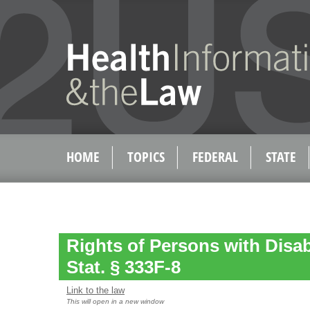
HOME
TOPICS
FEDERAL
STATE
Rights of Persons with Disabi
Stat. § 333F-8
Link to the law
This will open in a new window