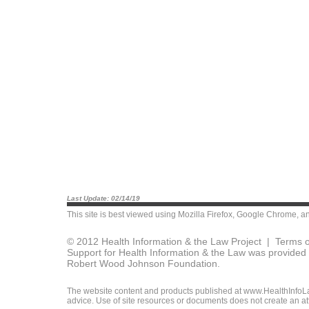
Last Update: 02/14/19
This site is best viewed using
Mozilla Firefox
,
Google Chrome
, a
© 2012 Health Information & the Law Project |
Terms o
Support for Health Information & the Law was provided 
Robert Wood Johnson Foundation.
The website content and products published at www.HealthInfoLaw
advice. Use of site resources or documents does not create an att