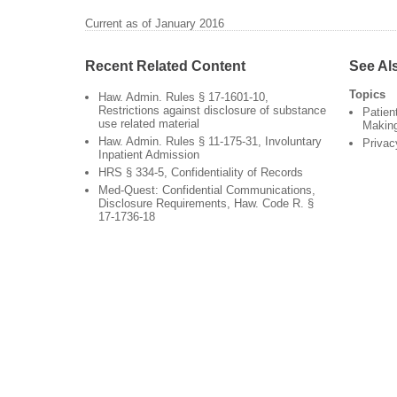
Current as of January 2016
Recent Related Content
See Al
Topics
Haw. Admin. Rules § 17-1601-10,
Restrictions against disclosure of substance
Patien
use related material
Makin
Haw. Admin. Rules § 11-175-31, Involuntary
Privac
Inpatient Admission
HRS § 334-5, Confidentiality of Records
Med-Quest: Confidential Communications,
Disclosure Requirements, Haw. Code R. §
17-1736-18