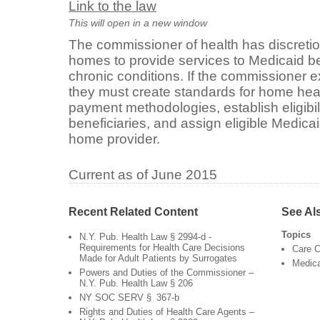
Link to the law
This will open in a new window
The commissioner of health has discretio
homes to provide services to Medicaid be
chronic conditions. If the commissioner e
they must create standards for home heal
payment methodologies, establish eligibili
beneficiaries, and assign eligible Medicai
home provider.
Current as of June 2015
Recent Related Content
See Al
Topics
N.Y. Pub. Health Law § 2994-d -
Requirements for Health Care Decisions
Care C
Made for Adult Patients by Surrogates
Medic
Powers and Duties of the Commissioner –
N.Y. Pub. Health Law § 206
NY SOC SERV § 367-b
Rights and Duties of Health Care Agents –