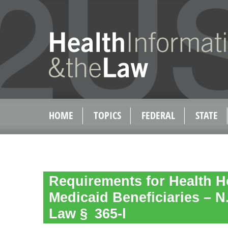
HOME
TOPICS
FEDERAL
STATE
Requirements for Health 
Medicaid Beneficiaries – N.
Law § 365-l