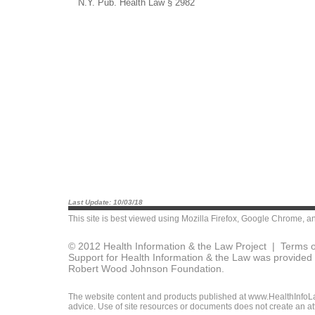
N.Y. Pub. Health Law § 2982
Last Update: 10/03/18
This site is best viewed using
Mozilla Firefox
,
Google Chrome
, a
© 2012 Health Information & the Law Project |
Terms o
Support for Health Information & the Law was provided 
Robert Wood Johnson Foundation.
The website content and products published at www.HealthInfoLaw
advice. Use of site resources or documents does not create an att