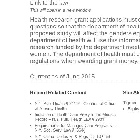
Link to the law
This will open in a new window
Health research grant applications must 
questions so that the department of heal
proposed study will affect the genders eq
department of health will use this informa
research funded by the department meets
women. The department of health must c
regulations when awarding grant money
Current as of June 2015
Recent Related Content
See Al
Topics
N.Y. Pub. Health § 241*2 - Creation of Office
of Minority Health
Equity
Inclusion of Health Care Proxy in the Medical
Record – N.Y. Pub. Health Law § 2984
Requirements for Managed Care Programs –
N.Y. Soc. Serv. Law § 364-j
N.Y. Comp. Codes R. & Regs. tit. 10 § 69-