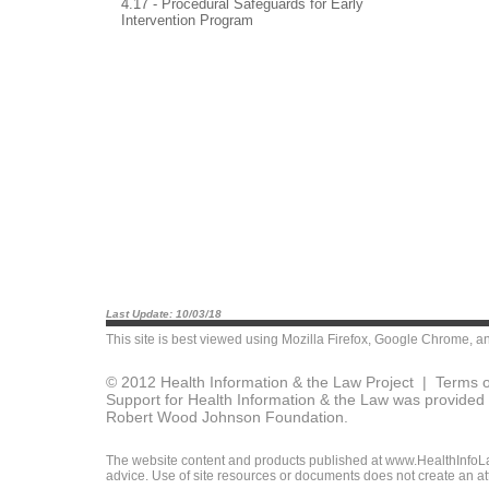
4.17 - Procedural Safeguards for Early
Intervention Program
Last Update: 10/03/18
This site is best viewed using
Mozilla Firefox
,
Google Chrome
, a
© 2012 Health Information & the Law Project |
Terms o
Support for Health Information & the Law was provided 
Robert Wood Johnson Foundation.
The website content and products published at www.HealthInfoLaw
advice. Use of site resources or documents does not create an att