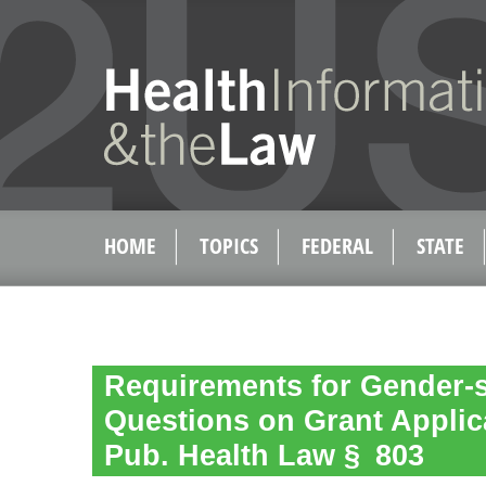
HOME
TOPICS
FEDERAL
STATE
Requirements for Gender-s
Questions on Grant Applica
Pub. Health Law § 803