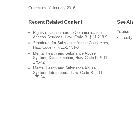
Current as of January 2016
Recent Related Content
See Al
Topics
Rights of Consumers to Communication
Access Services, Haw. Code R. § 11-218-9
Equity
Standards for Substance Abuse Counselors,
Haw. Code R. § 11-177.1-3
Mental Health and Substance Abuse
System: Discrimination, Haw. Code R. § 11-
175-42
Mental Health and Substance Abuse
System: Interpreters, Haw. Code R. § 11-
175-24