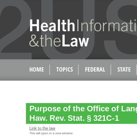
HOME
TOPICS
FEDERAL
STATE
Purpose of the Office of La
Haw. Rev. Stat. § 321C-1
Link to the law
This will open in a new window