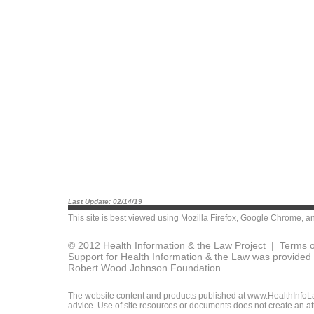
Last Update: 02/14/19
This site is best viewed using
Mozilla Firefox
,
Google Chrome
, a
© 2012 Health Information & the Law Project |
Terms o
Support for Health Information & the Law was provided 
Robert Wood Johnson Foundation.
The website content and products published at www.HealthInfoLaw
advice. Use of site resources or documents does not create an att