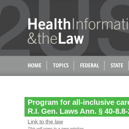
HOME
TOPICS
FEDERAL
STATE
Program for all-inclusive care
R.I. Gen. Laws Ann. § 40-8.8-
Link to the law
This will open in a new window