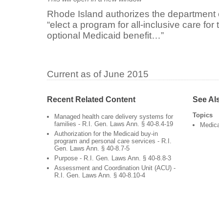
Rhode Island authorizes the department 
“elect a program for all-inclusive care fo
optional Medicaid benefit…”
Current as of June 2015
Recent Related Content
See Al
Topics
Managed health care delivery systems for
families - R.I. Gen. Laws Ann. § 40-8.4-19
Medic
Authorization for the Medicaid buy-in
program and personal care services - R.I.
Gen. Laws Ann. § 40-8.7-5
Purpose - R.I. Gen. Laws Ann. § 40-8.8-3
Assessment and Coordination Unit (ACU) -
R.I. Gen. Laws Ann. § 40-8.10-4