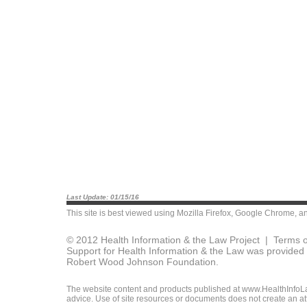
Last Update: 01/15/16
This site is best viewed using
Mozilla Firefox
,
Google Chrome
, a
© 2012 Health Information & the Law Project |
Terms o
Support for Health Information & the Law was provided 
Robert Wood Johnson Foundation.
The website content and products published at www.HealthInfoLaw
advice. Use of site resources or documents does not create an att