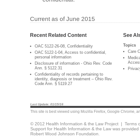
Current as of June 2015
Recent Related Content
See Al
Topics
OAC 5122-26-08, Confidentiality
Care C
OAC 5122-1-04, Access to confidential,
personal information
Medica
Acces
Disclosure of information - Ohio Rev. Code
Ann. § 5122.31
Privac
Confidentiality of records pertaining to
identity, diagnosis or treatment – Ohio Rev.
Code Ann. § 5119.27
Last Update: 01/15/16
This site is best viewed using
Mozilla Firefox
,
Google Chrome
, a
© 2012 Health Information & the Law Project |
Terms o
Support for Health Information & the Law was provided 
Robert Wood Johnson Foundation.