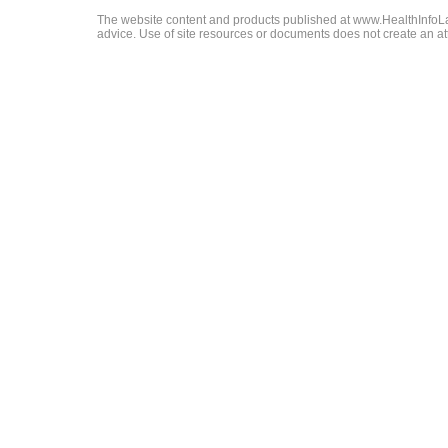
The website content and products published at www.HealthInfoLaw
advice. Use of site resources or documents does not create an att