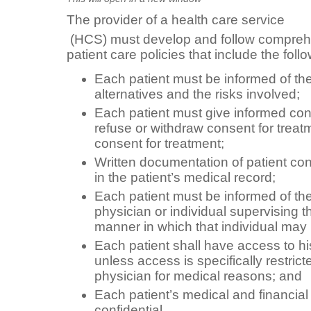
The provider of a health care service
(HCS) must develop and follow comprehe
patient care policies that include the fol
Each patient must be informed of th
alternatives and the risks involved;
Each patient must give informed con
refuse or withdraw consent for treatm
consent for treatment;
Written documentation of patient co
in the patient’s medical record;
Each patient must be informed of th
physician or individual supervising t
manner in which that individual may
Each patient shall have access to hi
unless access is specifically restric
physician for medical reasons; and
Each patient’s medical and financial
confidential.