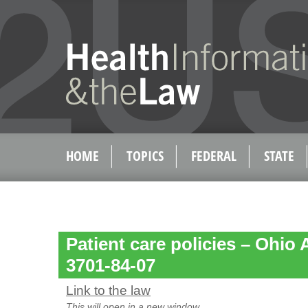
HOME
TOPICS
FEDERAL
STATE
Patient care policies – Ohio
3701-84-07
Link to the law
This will open in a new window