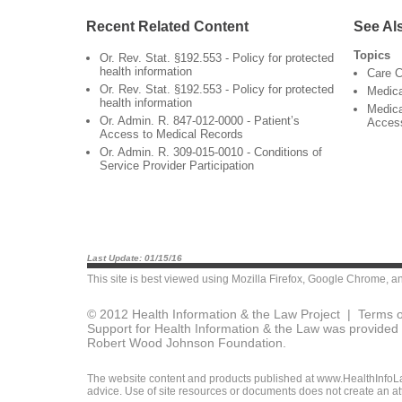
Recent Related Content
See Al
Topics
Or. Rev. Stat. §192.553 - Policy for protected
health information
Care C
Or. Rev. Stat. §192.553 - Policy for protected
Medic
health information
Medica
Or. Admin. R. 847-012-0000 - Patient’s
Acces
Access to Medical Records
Or. Admin. R. 309-015-0010 - Conditions of
Service Provider Participation
Last Update: 01/15/16
This site is best viewed using
Mozilla Firefox
,
Google Chrome
, a
© 2012 Health Information & the Law Project |
Terms o
Support for Health Information & the Law was provided 
Robert Wood Johnson Foundation.
The website content and products published at www.HealthInfoLaw
advice. Use of site resources or documents does not create an att