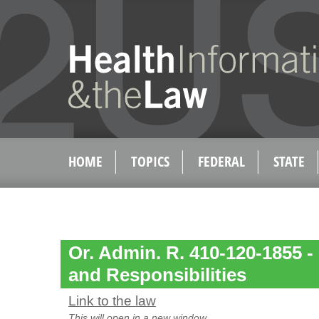
HOME
TOPICS
FEDERAL
STATE
Or. Admin. R. 410-120-1855 - 
and Responsibilities
Link to the law
This will open in a new window