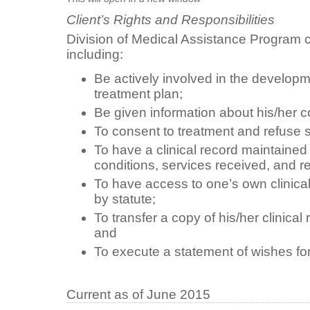
Client’s Rights and Responsibilities
Division of Medical Assistance Program cl
including:
Be actively involved in the developm
treatment plan;
Be given information about his/her c
To consent to treatment and refuse s
To have a clinical record maintain
conditions, services received, and r
To have access to one’s own clinical
by statute;
To transfer a copy of his/her clinical
and
To execute a statement of wishes for
Current as of June 2015