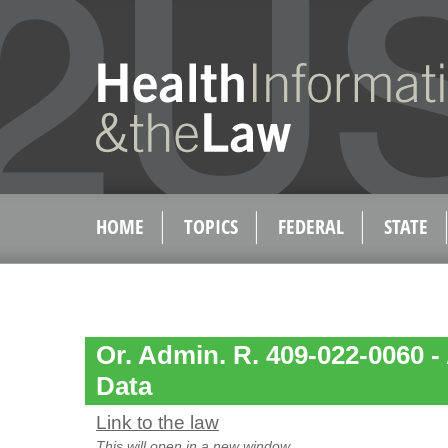
HOME
TOPICS
FEDERAL
STATE
Or. Admin. R. 409-022-0060 -
Data
Link to the law
This will open in a new window