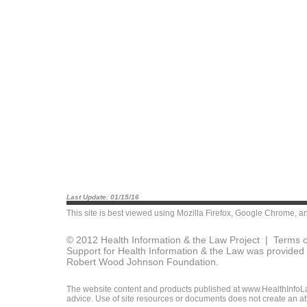
Last Update: 01/15/16
This site is best viewed using
Mozilla Firefox
,
Google Chrome
, a
© 2012 Health Information & the Law Project |
Terms o
Support for Health Information & the Law was provided 
Robert Wood Johnson Foundation.
The website content and products published at www.HealthInfoLaw
advice. Use of site resources or documents does not create an att