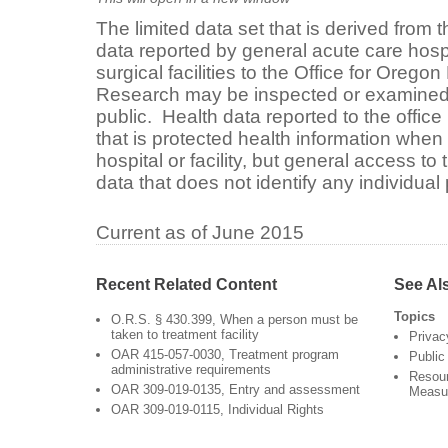
The limited data set that is derived from t
data reported by general acute care hosp
surgical facilities to the Office for Orego
Research may be inspected or examined
public. Health data reported to the offic
that is protected health information when 
hospital or facility, but general access to t
data that does not identify any individual 
Current as of June 2015
Recent Related Content
See Al
Topics
O.R.S. § 430.399, When a person must be
taken to treatment facility
Privac
OAR 415-057-0030, Treatment program
Public
administrative requirements
Resour
OAR 309-019-0135, Entry and assessment
Measu
OAR 309-019-0115, Individual Rights