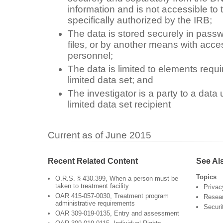
information and is not accessible to 
specifically authorized by the IRB;
The data is stored securely in passw
files, or by another means with acce
personnel;
The data is limited to elements requi
limited data set; and
The investigator is a party to a dat
limited data set recipient
Current as of June 2015
Recent Related Content
See Al
Topics
O.R.S. § 430.399, When a person must be
taken to treatment facility
Privac
OAR 415-057-0030, Treatment program
Resea
administrative requirements
Securi
OAR 309-019-0135, Entry and assessment