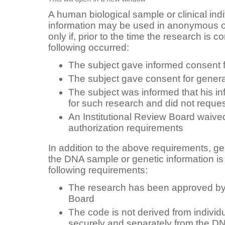
A human biological sample or clinical indiv
information may be used in anonymous o
only if, prior to the time the research is 
following occurred:
The subject gave informed consent fo
The subject gave consent for genera
The subject was informed that his i
for such research and did not request
An Institutional Review Board waived
authorization requirements
In addition to the above requirements, ge
the DNA sample or genetic information is
following requirements:
The research has been approved by 
Board
The code is not derived from individua
securely and separately from the D