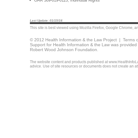
OAR 309-019-0115, Individual Rights
Last Update: 01/15/16
This site is best viewed using
Mozilla Firefox
,
Google Chrome
, a
© 2012 Health Information & the Law Project |
Terms o
Support for Health Information & the Law was provided 
Robert Wood Johnson Foundation.
The website content and products published at www.HealthInfoLaw
advice. Use of site resources or documents does not create an att