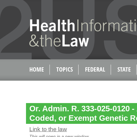
HOME
TOPICS
FEDERAL
STATE
Or. Admin. R. 333-025-0120 
Coded, or Exempt Genetic R
Link to the law
This will open in a new window