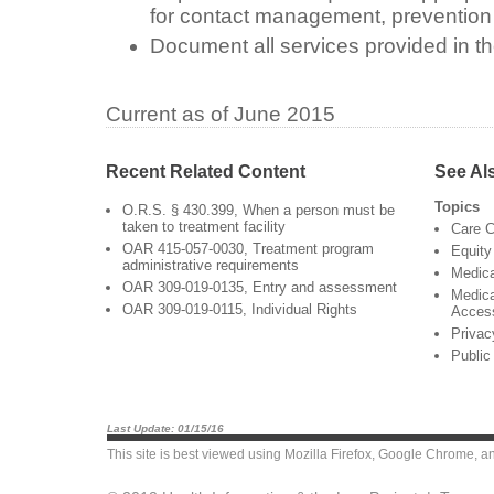
for contact management, prevention 
Document all services provided in th
Current as of June 2015
Recent Related Content
See Al
Topics
O.R.S. § 430.399, When a person must be
taken to treatment facility
Care C
OAR 415-057-0030, Treatment program
Equity
administrative requirements
Medic
OAR 309-019-0135, Entry and assessment
Medica
OAR 309-019-0115, Individual Rights
Acces
Privac
Public
Last Update: 01/15/16
This site is best viewed using
Mozilla Firefox
,
Google Chrome
, a