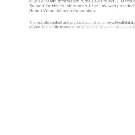
© 2012 Health Information & the Law Project |
Terms o
Support for Health Information & the Law was provided 
Robert Wood Johnson Foundation.
The website content and products published at www.HealthInfoLaw
advice. Use of site resources or documents does not create an att