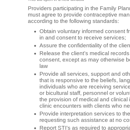
Providers participating in the Family Pl
must agree to provide contraceptive ma
according to the following standards:
Obtain voluntary informed consent fro
in and consent to receive services;
Assure the confidentiality of the clie
Release the client’s medical records 
consent, except as may otherwise be
law
Provide all services, support and ot
that is responsive to the beliefs, la
individuals who are receiving servic
or bicultural staff, personnel or volunt
the provision of medical and clinical i
clinic encounters with clients who ne
Provide interpretation services to th
requesting such assistance at no co
Report STI’s as required to appropri