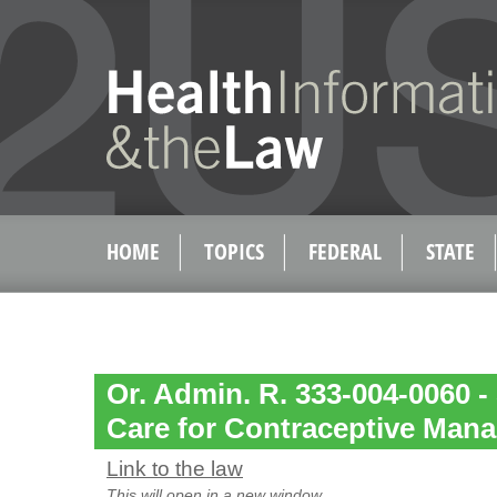
HOME
TOPICS
FEDERAL
STATE
Or. Admin. R. 333-004-0060 -
Care for Contraceptive Man
Link to the law
This will open in a new window