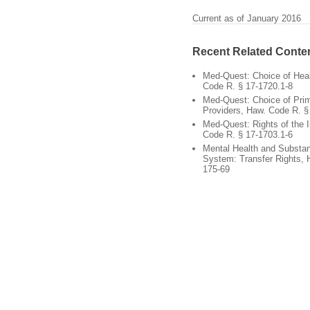
Current as of January 2016
Recent Related Conte
Med-Quest: Choice of Heal
Code R. § 17-1720.1-8
Med-Quest: Choice of Pri
Providers, Haw. Code R. §
Med-Quest: Rights of the I
Code R. § 17-1703.1-6
Mental Health and Substa
System: Transfer Rights, 
175-69