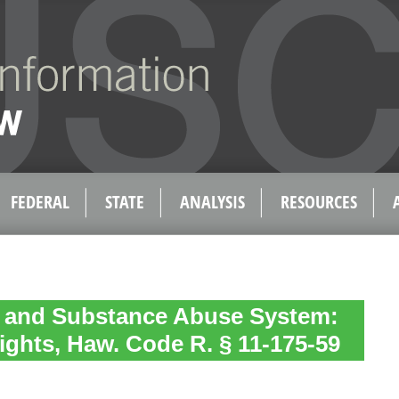
FEDERAL
STATE
ANALYSIS
RESOURCES
h and Substance Abuse System:
ights, Haw. Code R. § 11-175-59