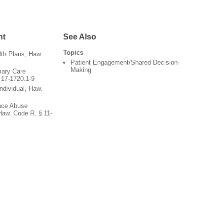
nt
See Also
Topics
th Plans, Haw.
Patient Engagement/Shared Decision-
Making
mary Care
 17-1720.1-9
ndividual, Haw.
nce Abuse
Haw. Code R. § 11-