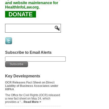
and website maintenance for
HealthInfoLaw.org.
DONATE
Subscribe to Email Alerts
Key Developments
OCR Releases Fact Sheet on Direct
Liability of Business Associates under
HIPAA
The Office for Civil Rights (OCR) released
a new fact sheet on May 24, which
provides a “...
Read More >