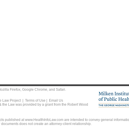
ozilla Firefox
,
Google Chrome
, and
Safari
.
he Law Project |
Terms of Use
|
Email Us
 & the Law was provided by a grant from the Robert Wood
ts published at www.HealthInfoLaw.com are intended to convey general information
r documents does not create an attorney-client relationship.