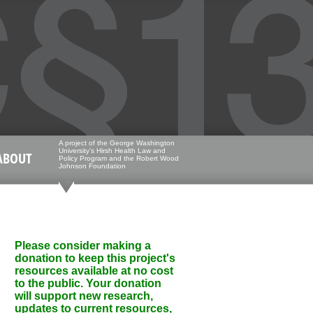
A project of the George Washington
University's Hirsh Health Law and
ABOUT
Policy Program and the Robert Wood
Johnson Foundation
Please consider making a
donation to keep this project's
resources available at no cost
to the public. Your donation
will support new research,
updates to current resources,