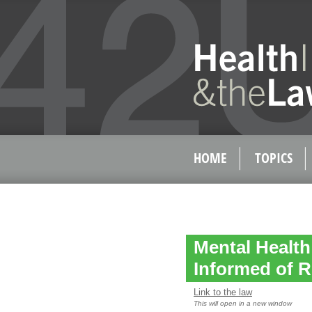
HOME
TOPICS
Mental Healt
Informed of R
Link to the law
This will open in a new window