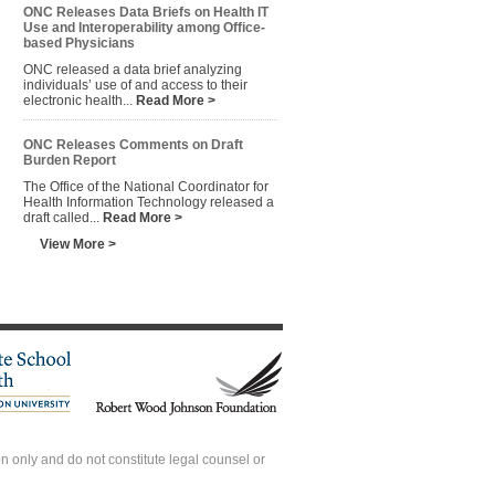
ONC Releases Data Briefs on Health IT
Use and Interoperability among Office-
based Physicians
ONC released a data brief analyzing
individuals’ use of and access to their
electronic health...
Read More >
ONC Releases Comments on Draft
Burden Report
The Office of the National Coordinator for
Health Information Technology released a
draft called...
Read More >
View More >
 only and do not constitute legal counsel or