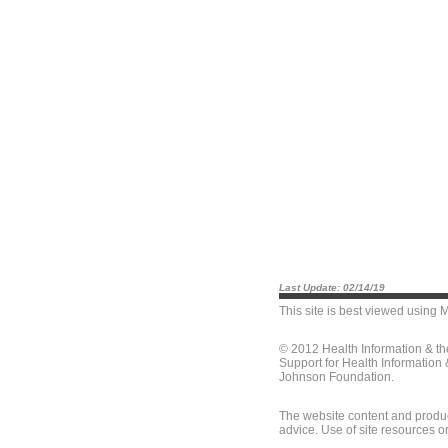
Last Update: 02/14/19
This site is best viewed using
M
© 2012 Health Information & t
Support for Health Information
Johnson Foundation.
The website content and produc
advice. Use of site resources o