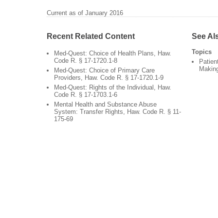
Current as of January 2016
Recent Related Content
See Al
Topics
Med-Quest: Choice of Health Plans, Haw.
Code R. § 17-1720.1-8
Patien
Makin
Med-Quest: Choice of Primary Care
Providers, Haw. Code R. § 17-1720.1-9
Med-Quest: Rights of the Individual, Haw.
Code R. § 17-1703.1-6
Mental Health and Substance Abuse
System: Transfer Rights, Haw. Code R. § 11-
175-69