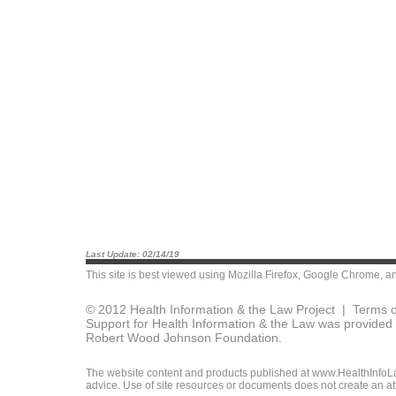
Last Update: 02/14/19
This site is best viewed using
Mozilla Firefox
,
Google Chrome
, a
© 2012 Health Information & the Law Project |
Terms o
Support for Health Information & the Law was provided 
Robert Wood Johnson Foundation.
The website content and products published at www.HealthInfoLaw
advice. Use of site resources or documents does not create an att