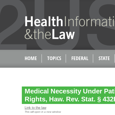
HOME
TOPICS
FEDERAL
STATE
Medical Necessity Under Patie
Rights, Haw. Rev. Stat. § 432
Link to the law
This will open in a new window