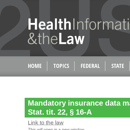
HOME
TOPICS
FEDERAL
STATE
Mandatory insurance data ma
Stat. tit. 22, § 16-A
Link to the law
This will open in a new window