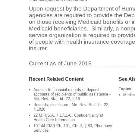
Upon request by the Department of Human
agencies are required to provide the Dep
on those receiving Medicaid benefits or i
Medicaid beneficiaries. Similarly, a nonpr
service organization is required to provid
of people with health insurance coverage 
insurer.
Current as of June 2015
Recent Related Content
See Al
Topics
Access to financial records of deposit
accounts of recipients of public assistance -
Medic
Me. Rev. Stat. tit. 22, § 16
Records; disclosure - Me. Rev. Stat. tit. 22,
§ 1828
22 M.R.S.A. § 1711-C, Confidentiality of
Health Care Information
10-144 CMR Ch. 101, Ch. II, § 80, Pharmacy
Services