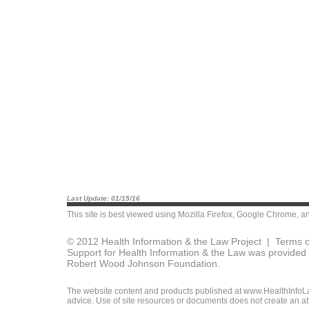
Last Update: 01/15/16
This site is best viewed using
Mozilla Firefox
,
Google Chrome
, a
© 2012 Health Information & the Law Project |
Terms o
Support for Health Information & the Law was provided 
Robert Wood Johnson Foundation.
The website content and products published at www.HealthInfoLaw
advice. Use of site resources or documents does not create an att