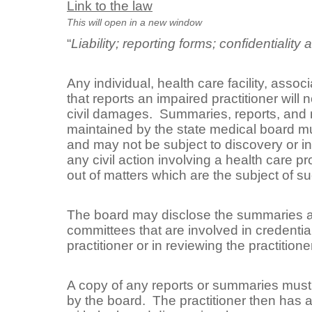
Link to the law
This will open in a new window
“
Liability; reporting forms; confidentiality
Any individual, health care facility, associ
that reports an impaired practitioner will n
civil damages. Summaries, reports, and 
maintained by the state medical board mu
and may not be subject to discovery or in
any civil action involving a health care pro
out of matters which are the subject of su
The board may disclose the summaries an
committees that are involved in credential
practitioner or in reviewing the practitioner
A copy of any reports or summaries must b
by the board. The practitioner then has a 