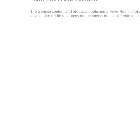
The website content and products published at www.HealthInfoLaw
advice. Use of site resources or documents does not create an att