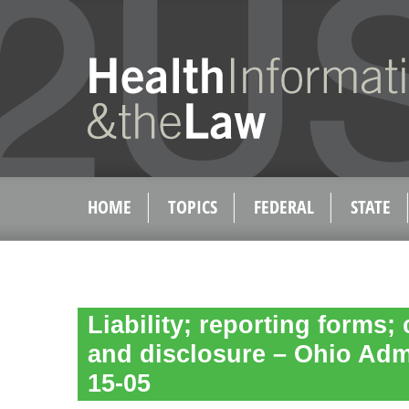
HOME
TOPICS
FEDERAL
STATE
Liability; reporting forms; 
and disclosure – Ohio Adm
15-05