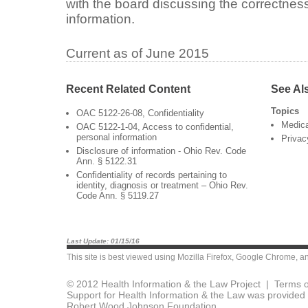
with the board discussing the correctness
information.
Current as of June 2015
Recent Related Content
See Al
Topics
OAC 5122-26-08, Confidentiality
Medica
OAC 5122-1-04, Access to confidential,
personal information
Privac
Disclosure of information - Ohio Rev. Code
Ann. § 5122.31
Confidentiality of records pertaining to
identity, diagnosis or treatment – Ohio Rev.
Code Ann. § 5119.27
Last Update: 01/15/16
This site is best viewed using
Mozilla Firefox
,
Google Chrome
, a
© 2012 Health Information & the Law Project |
Terms o
Support for Health Information & the Law was provided 
Robert Wood Johnson Foundation.