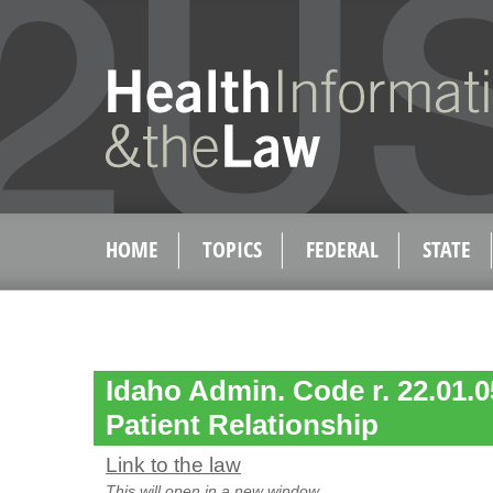
HOME
TOPICS
FEDERAL
STATE
Idaho Admin. Code r. 22.01.0
Patient Relationship
Link to the law
This will open in a new window