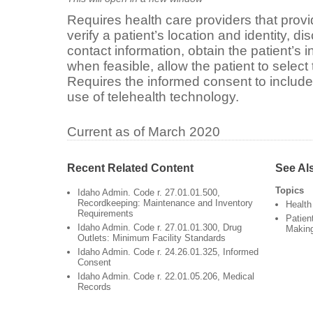
Requires health care providers that provi
verify a patient’s location and identity, di
contact information, obtain the patient’s
when feasible, allow the patient to select t
Requires the informed consent to include
use of telehealth technology.
Current as of March 2020
Recent Related Content
See Al
Topics
Idaho Admin. Code r. 27.01.01.500,
Recordkeeping: Maintenance and Inventory
Health
Requirements
Patien
Idaho Admin. Code r. 27.01.01.300, Drug
Makin
Outlets: Minimum Facility Standards
Idaho Admin. Code r. 24.26.01.325, Informed
Consent
Idaho Admin. Code r. 22.01.05.206, Medical
Records