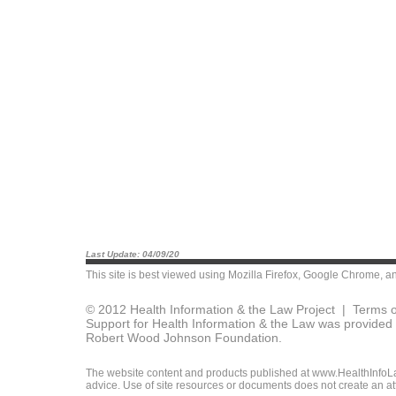
Last Update: 04/09/20
This site is best viewed using
Mozilla Firefox
,
Google Chrome
, a
© 2012 Health Information & the Law Project |
Terms o
Support for Health Information & the Law was provided 
Robert Wood Johnson Foundation.
The website content and products published at www.HealthInfoLaw
advice. Use of site resources or documents does not create an att