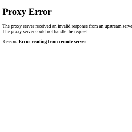
Proxy Error
The proxy server received an invalid response from an upstream serve
The proxy server could not handle the request
Reason:
Error reading from remote server