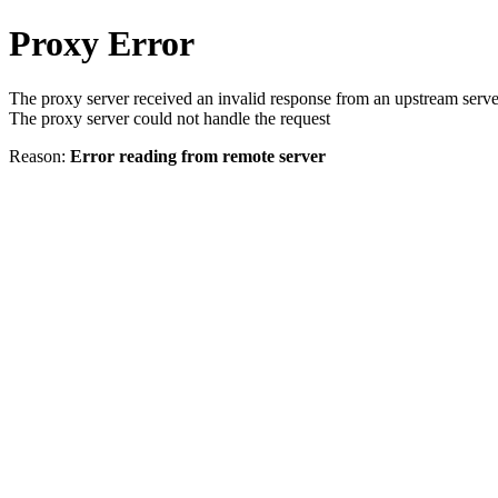
Proxy Error
The proxy server received an invalid response from an upstream serve
The proxy server could not handle the request
Reason:
Error reading from remote server