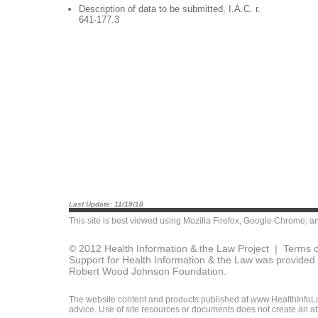
Description of data to be submitted, I.A.C. r.
641-177.3
Last Update: 11/19/18
This site is best viewed using
Mozilla Firefox
,
Google Chrome
, a
© 2012 Health Information & the Law Project |
Terms o
Support for Health Information & the Law was provided 
Robert Wood Johnson Foundation.
The website content and products published at www.HealthInfoLaw
advice. Use of site resources or documents does not create an att