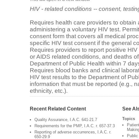
HIV - related conditions -- consent, testin
Requires health care providers to obtain 
administering a voluntary HIV test. Permi
consent form that covers all medical proc
specific HIV test consent if the general c
Requires providers to report positive HIV
or AIDS related conditions, and deaths of
Department of Public Health within 7 days
Requires blood banks and clinical laborato
HIV test results to the Department of Publ
information that must be reported (e.g.,
ethnicity, etc.).
Recent Related Content
See Al
Topics
Quality Assurance, I.A.C. 641-21.7
Patien
Requirements for the PMP, I.A.C. r. 657-37.3
Makin
Reporting of adverse occurrences, I.A.C. r.
Public
650-29.9