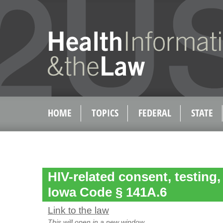
HOME
TOPICS
FEDERAL
STATE
HIV-related consent, testing,
Iowa Code § 141A.6
Link to the law
This will open in a new window