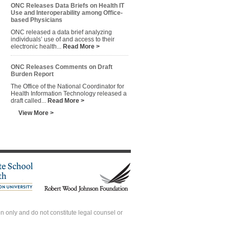
ONC Releases Data Briefs on Health IT
Use and Interoperability among Office-
based Physicians
ONC released a data brief analyzing
individuals’ use of and access to their
electronic health...
Read More >
ONC Releases Comments on Draft
Burden Report
The Office of the National Coordinator for
Health Information Technology released a
draft called...
Read More >
View More >
 only and do not constitute legal counsel or