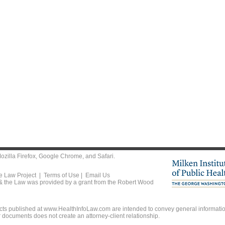
ozilla Firefox
,
Google Chrome
, and
Safari
.
he Law Project |
Terms of Use
|
Email Us
 & the Law was provided by a grant from the Robert Wood
ts published at www.HealthInfoLaw.com are intended to convey general information
r documents does not create an attorney-client relationship.