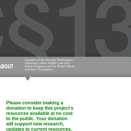
A project of the George Washington
University's Hirsh Health Law and
ABOUT
Policy Program and the Robert Wood
Johnson Foundation
Please consider making a
donation to keep this project's
resources available at no cost
to the public. Your donation
will support new research,
updates to current resources,