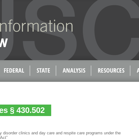
FEDERAL
STATE
ANALYSIS
RESOURCES
es § 430.502
 disorder clinics and day care and respite care programs under the
 Act”