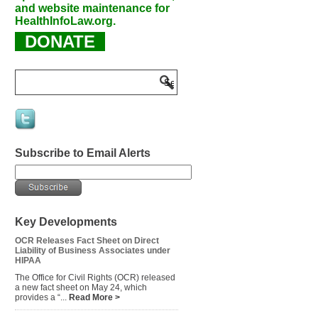
and website maintenance for
HealthInfoLaw.org.
DONATE
Subscribe to Email Alerts
Key Developments
OCR Releases Fact Sheet on Direct
Liability of Business Associates under
HIPAA
The Office for Civil Rights (OCR) released
a new fact sheet on May 24, which
provides a “...
Read More >