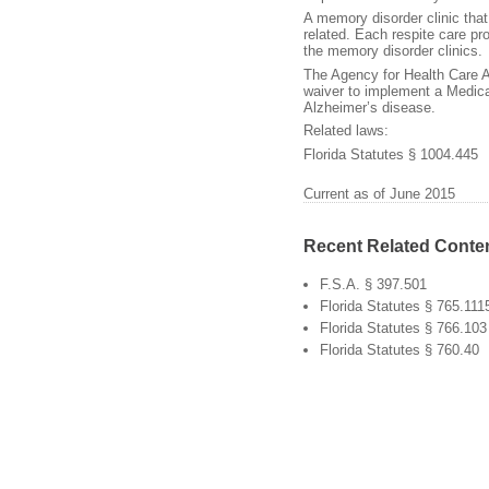
A memory disorder clinic tha
related. Each respite care pr
the memory disorder clinics.
The Agency for Health Care A
waiver to implement a Medic
Alzheimer’s disease.
Related laws:
Florida Statutes § 1004.445
Current as of June 2015
Recent Related Conte
F.S.A. § 397.501
Florida Statutes § 765.111
Florida Statutes § 766.103
Florida Statutes § 760.40