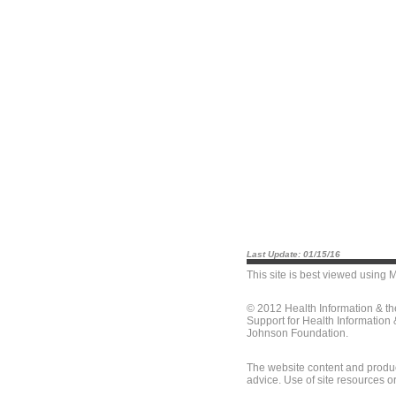
Last Update: 01/15/16
This site is best viewed using
M
© 2012 Health Information & t
Support for Health Information
Johnson Foundation.
The website content and produc
advice. Use of site resources o