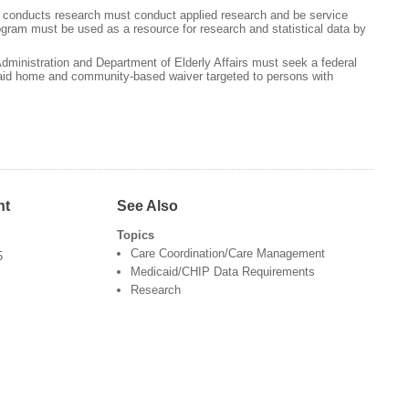
t conducts research must conduct applied research and be service
ogram must be used as a resource for research and statistical data by
dministration and Department of Elderly Affairs must seek a federal
aid home and community-based waiver targeted to persons with
nt
See Also
Topics
Care Coordination/Care Management
5
Medicaid/CHIP Data Requirements
Research