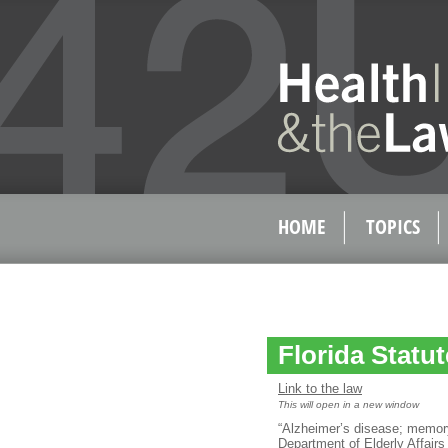
HOME
TOPICS
Florida Statut
Link to the law
This will open in a new window
“Alzheimer’s disease; memory
Department of Elderly Affairs