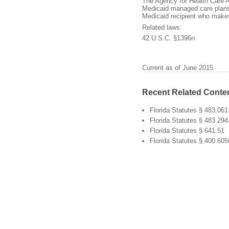
The Agency for Health Care A
Medicaid managed care plans.
Medicaid recipient who makes
Related laws:
42 U.S.C. §1396n
Current as of June 2015
Recent Related Conte
Florida Statutes § 483.061
Florida Statutes § 483.294
Florida Statutes § 641.51
Florida Statutes § 400.60