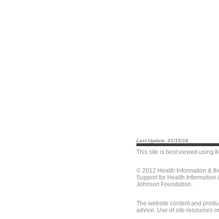
Last Update: 01/15/16
This site is best viewed using
M
© 2012 Health Information & t
Support for Health Information
Johnson Foundation.
The website content and produc
advice. Use of site resources o