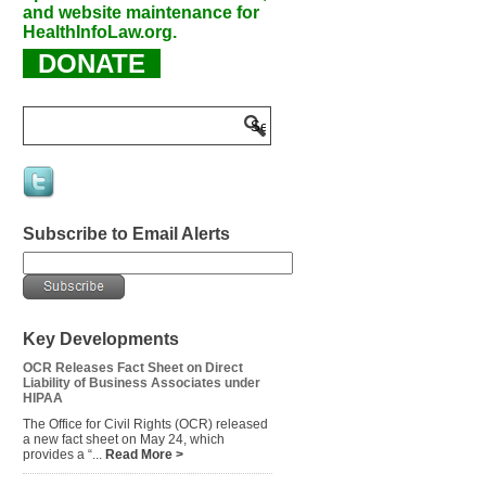
and website maintenance for
HealthInfoLaw.org.
DONATE
Subscribe to Email Alerts
Key Developments
OCR Releases Fact Sheet on Direct
Liability of Business Associates under
HIPAA
The Office for Civil Rights (OCR) released
a new fact sheet on May 24, which
provides a “...
Read More >