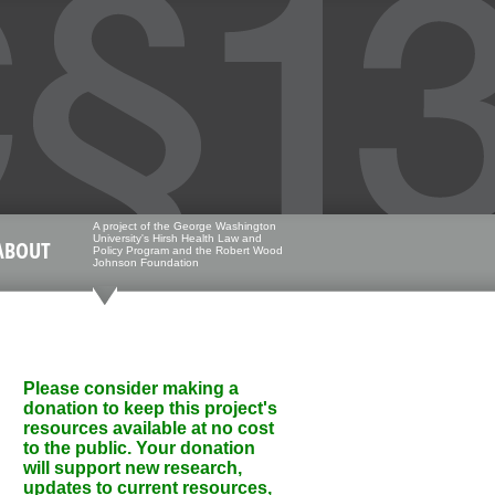
A project of the George Washington
University's Hirsh Health Law and
ABOUT
Policy Program and the Robert Wood
Johnson Foundation
Please consider making a
donation to keep this project's
resources available at no cost
to the public. Your donation
will support new research,
updates to current resources,