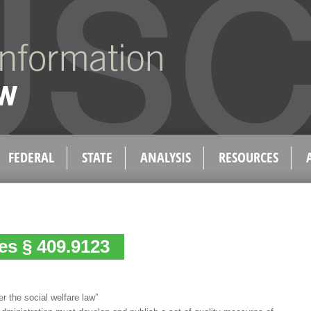
FEDERAL
STATE
ANALYSIS
RESOURCES
tes § 409.9123
er the social welfare law”