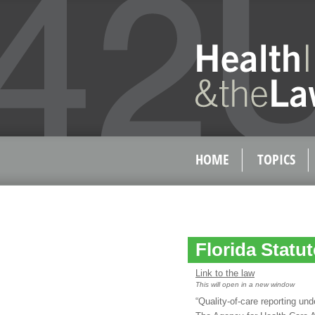
HOME
TOPICS
Florida Statu
Link to the law
This will open in a new window
“Quality-of-care reporting und