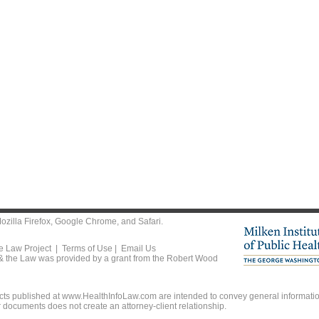
ozilla Firefox
,
Google Chrome
, and
Safari
.
he Law Project |
Terms of Use
|
Email Us
 & the Law was provided by a grant from the Robert Wood
ts published at www.HealthInfoLaw.com are intended to convey general information
r documents does not create an attorney-client relationship.