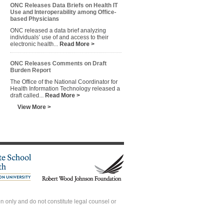
ONC Releases Data Briefs on Health IT
Use and Interoperability among Office-
based Physicians
ONC released a data brief analyzing
individuals’ use of and access to their
electronic health...
Read More >
ONC Releases Comments on Draft
Burden Report
The Office of the National Coordinator for
Health Information Technology released a
draft called...
Read More >
View More >
 only and do not constitute legal counsel or