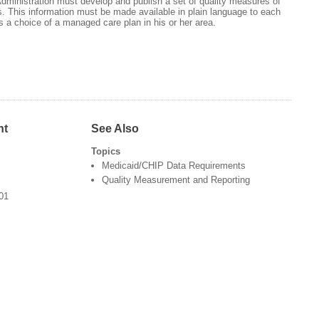
dministration must develop and publish a set of quality measures of
 This information must be made available in plain language to each
 a choice of a managed care plan in his or her area.
nt
See Also
Topics
Medicaid/CHIP Data Requirements
Quality Measurement and Reporting
501