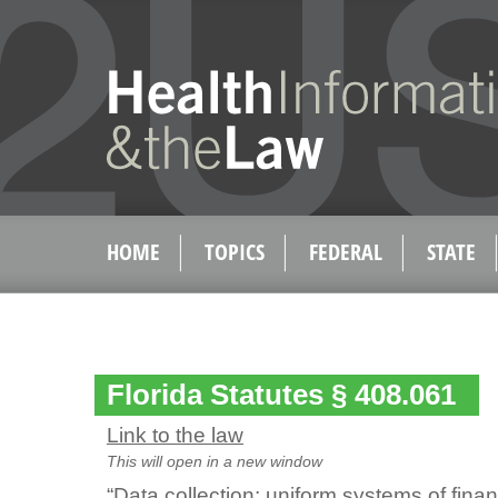
HOME
TOPICS
FEDERAL
STATE
Florida Statutes § 408.061
Link to the law
This will open in a new window
“Data collection; uniform systems of finan