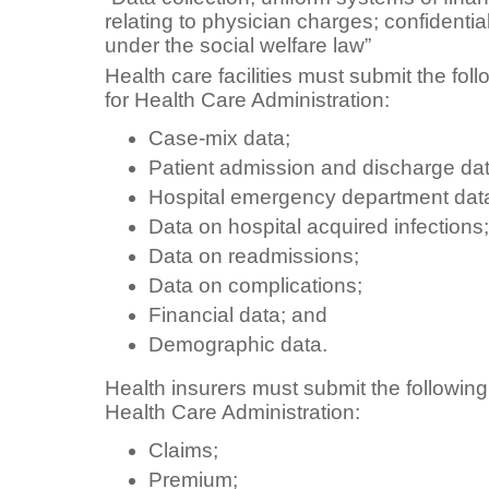
relating to physician charges; confidentia
under the social welfare law”
Health care facilities must submit the fol
for Health Care Administration:
Case-mix data;
Patient admission and discharge dat
Hospital emergency department dat
Data on hospital acquired infections;
Data on readmissions;
Data on complications;
Financial data; and
Demographic data.
Health insurers must submit the following
Health Care Administration:
Claims;
Premium;