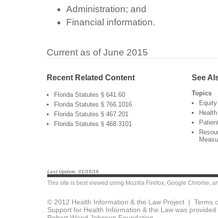
Administration; and
Financial information.
Current as of June 2015
Recent Related Content
See Al
Topics
Florida Statutes § 641.60
Equity
Florida Statutes § 766.1016
Health
Florida Statutes § 467.201
Patien
Florida Statutes § 468.3101
Resour
Measu
Last Update: 01/15/16
This site is best viewed using
Mozilla Firefox
,
Google Chrome
, a
© 2012 Health Information & the Law Project |
Terms o
Support for Health Information & the Law was provided 
Robert Wood Johnson Foundation.