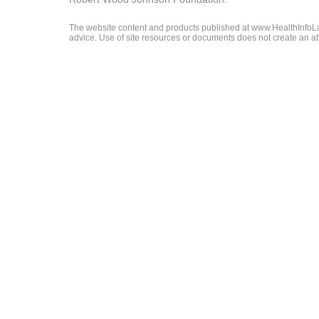
The website content and products published at www.HealthInfoLaw
advice. Use of site resources or documents does not create an att