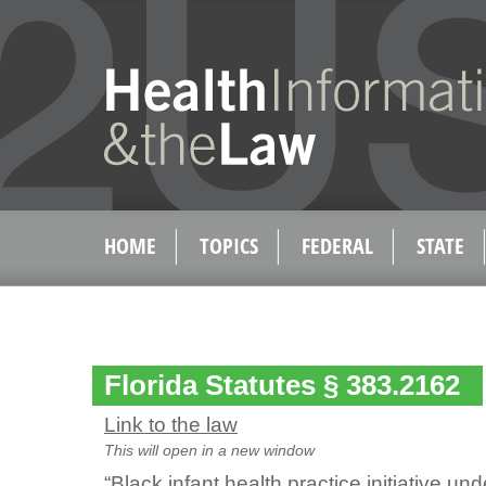
HOME
TOPICS
FEDERAL
STATE
Florida Statutes § 383.2162
Link to the law
This will open in a new window
“Black infant health practice initiative un