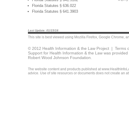
Florida Statutes § 636.022
Florida Statutes § 641.3903
Last Update: 01/15/16
This site is best viewed using
Mozilla Firefox
,
Google Chrome
, a
© 2012 Health Information & the Law Project |
Terms o
Support for Health Information & the Law was provided 
Robert Wood Johnson Foundation.
The website content and products published at www.HealthInfoLaw
advice. Use of site resources or documents does not create an att