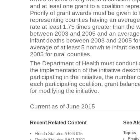
and at least one grant to a coalition repre
Priority of grant awards must be given to 
representing counties having an average 
rate at least 1.75 times greater than the w
between 2003 and 2005 and an average o
infant deaths between 2003 and 2005 for
average of at least 5 nonwhite infant d
2005 for rural counties.
The Department of Health must conduct a
the implementation of the initiative descr
participating in the initiative, the numbe
each participating coalition, grant bala
for modifying the initiative.
Current as of June 2015
Recent Related Content
See Al
Topics
Florida Statutes § 636.015
Equity
Florida Statutes § 641.3102