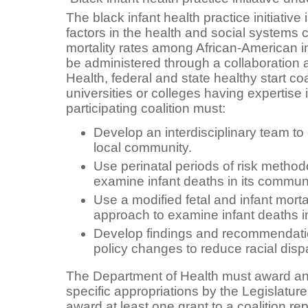
The black infant health practice initiative 
factors in the health and social systems c
mortality rates among African-American in
be administered through a collaboration
Health, federal and state healthy start coa
universities or colleges having expertise 
participating coalition must:
Develop an interdisciplinary team to 
local community.
Use perinatal periods of risk metho
examine infant deaths in its communi
Use a modified fetal and infant mort
approach to examine infant deaths i
Develop findings and recommendatio
policy changes to reduce racial dispari
The Department of Health must award ann
specific appropriations by the Legislatu
award at least one grant to a coalition r