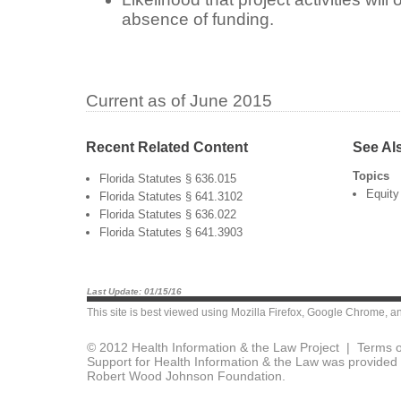
absence of funding.
Current as of June 2015
Recent Related Content
See Al
Topics
Florida Statutes § 636.015
Equity
Florida Statutes § 641.3102
Florida Statutes § 636.022
Florida Statutes § 641.3903
Last Update: 01/15/16
This site is best viewed using
Mozilla Firefox
,
Google Chrome
, a
© 2012 Health Information & the Law Project |
Terms o
Support for Health Information & the Law was provided 
Robert Wood Johnson Foundation.