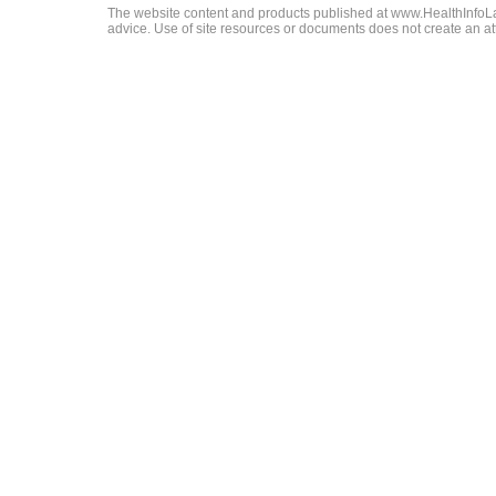
The website content and products published at www.HealthInfoLaw
advice. Use of site resources or documents does not create an att