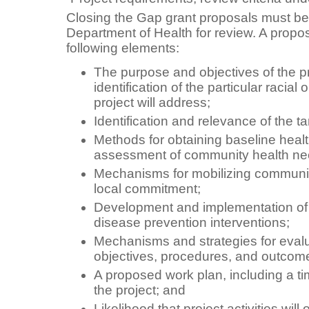
Closing the Gap grant proposals must be
Department of Health for review. A propo
following elements:
The purpose and objectives of the p
identification of the particular racial 
project will address;
Identification and relevance of the ta
Methods for obtaining baseline heal
assessment of community health ne
Mechanisms for mobilizing communi
local commitment;
Development and implementation of
disease prevention interventions;
Mechanisms and strategies for evalua
objectives, procedures, and outcom
A proposed work plan, including a ti
the project; and
Likelihood that project activities will