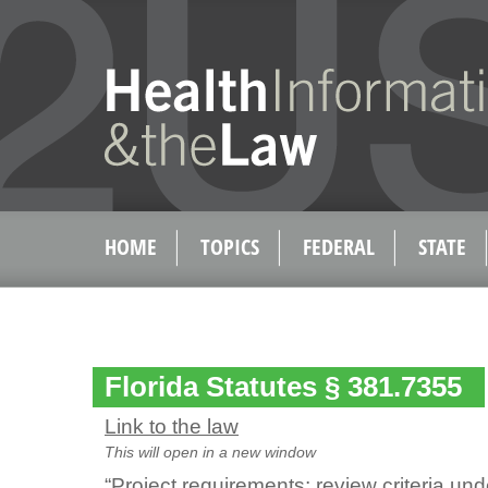
HOME
TOPICS
FEDERAL
STATE
Florida Statutes § 381.7355
Link to the law
This will open in a new window
“Project requirements; review criteria und